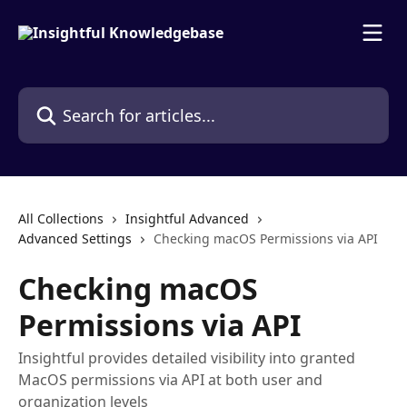
Skip to main content
Search for articles...
All Collections
Insightful Advanced
Advanced Settings
Checking macOS Permissions via API
Checking macOS
Permissions via API
Insightful provides detailed visibility into granted
MacOS permissions via API at both user and
organization levels