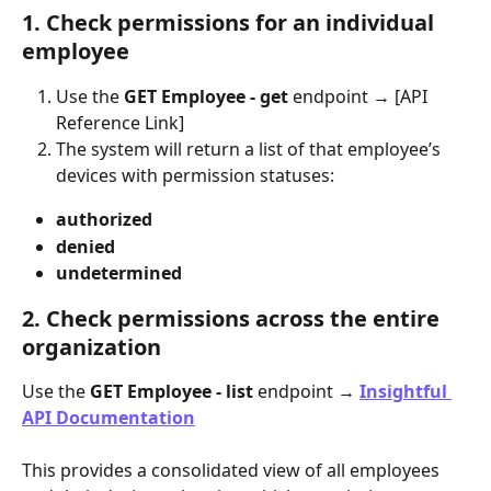
1. Check permissions for an individual 
employee
Use the 
GET Employee - get
 endpoint → [API 
Reference Link]
The system will return a list of that employee’s 
devices with permission statuses:
​authorized
​denied
undetermined
2. Check permissions across the entire 
organization
Use the 
GET Employee - list
 endpoint → 
Insightful 
API Documentation
This provides a consolidated view of all employees 