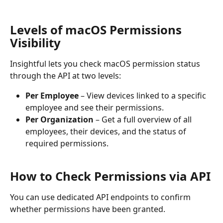
Levels of macOS Permissions 
Visibility
Insightful lets you check macOS permission status 
through the API at two levels:
Per Employee
 – View devices linked to a specific 
employee and see their permissions.
Per Organization
 – Get a full overview of all 
employees, their devices, and the status of 
required permissions.
How to Check Permissions via API
You can use dedicated API endpoints to confirm 
whether permissions have been granted.