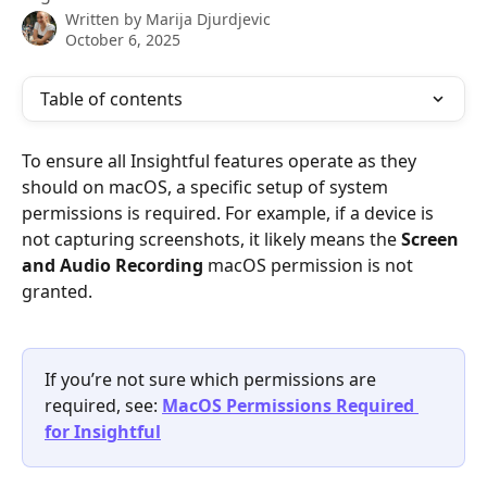
Written by
Marija Djurdjevic
October 6, 2025
Table of contents
To ensure all Insightful features operate as they 
should on macOS, a specific setup of system 
permissions is required. For example, if a device is 
not capturing screenshots, it likely means the 
Screen 
and Audio Recording
 macOS permission is not 
granted.
If you’re not sure which permissions are 
required, see: 
MacOS Permissions Required 
for Insightful