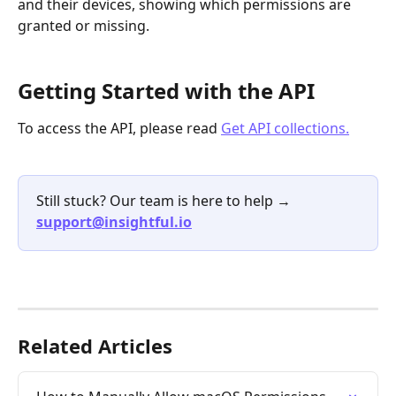
and their devices, showing which permissions are 
granted or missing.
Getting Started with the API
To access the API, please read 
Get API collections.
Still stuck? Our team is here to help → 
support@insightful.io
Related Articles