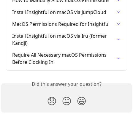
How to Manually Allow macOS Permissions
Install Insightful on macOS via JumpCloud
MacOS Permissions Required for Insightful
Install Insightful on macOS via Iru (former 
Kandji)
Require All Necessary macOS Permissions 
Before Clocking In
Did this answer your question?
😞
😐
😃