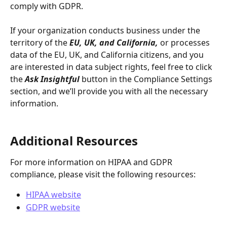
comply with GDPR.
If your organization conducts business under the 
territory of the 
EU, UK, and California,
 or processes 
data of the EU, UK, and California citizens, and you 
are interested in data subject rights, feel free to click 
the 
Ask Insightful
button in the Compliance Settings 
section, and we’ll provide you with all the necessary 
information.
Additional Resources
For more information on HIPAA and GDPR 
compliance, please visit the following resources:
HIPAA website
GDPR website