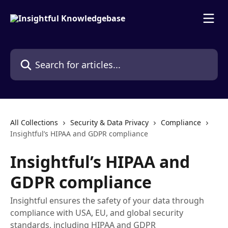
Skip to main content
Search for articles...
All Collections
Security & Data Privacy
Compliance
Insightful’s HIPAA and GDPR compliance
Insightful’s HIPAA and
GDPR compliance
Insightful ensures the safety of your data through
compliance with USA, EU, and global security
standards, including HIPAA and GDPR