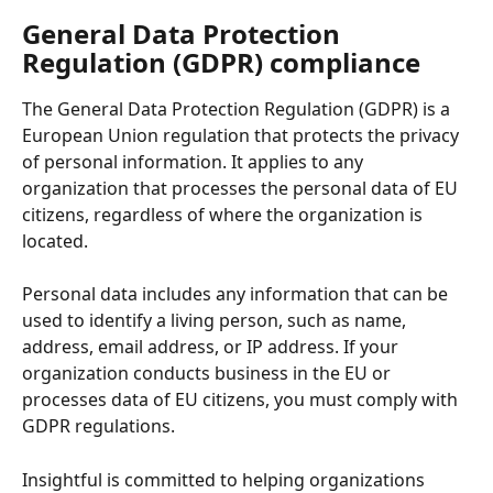
General Data Protection 
Regulation (GDPR) compliance 
The General Data Protection Regulation (GDPR) is a 
European Union regulation that protects the privacy 
of personal information. It applies to any 
organization that processes the personal data of EU 
citizens, regardless of where the organization is 
located.
Personal data includes any information that can be 
used to identify a living person, such as name, 
address, email address, or IP address. If your 
organization conducts business in the EU or 
processes data of EU citizens, you must comply with 
GDPR regulations.
Insightful is committed to helping organizations 