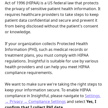
Act of 1996 (HIPAA) is a US federal law that protects 
the privacy of sensitive patient health information. It 
requires healthcare providers to take steps to keep 
patient data confidential and secure and prevent it 
from being disclosed without the patient's consent 
or knowledge.
If your organization collects Protected Health 
Information (PHI), such as medical records or 
treatment plans, you must comply with HIPAA 
regulations. Insightful is suitable for use by various 
health providers and can help you meet HIPAA 
compliance requirements. 
We want to make sure we're taking the right steps to 
keep your information secure. To enable HIPAA 
compliance in Insightful, please navigate to 
Settings 
→ Privacy → Compliance Settings
 and select 
Yes, I 
confirm that I collect PHI data
. 