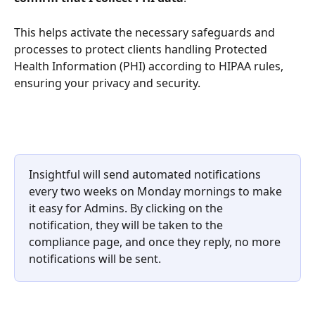
This helps activate the necessary safeguards and 
processes to protect clients handling Protected 
Health Information (PHI) according to HIPAA rules, 
ensuring your privacy and security.
Insightful will send automated notifications 
every two weeks on Monday mornings to make 
it easy for Admins. By clicking on the 
notification, they will be taken to the 
compliance page, and once they reply, no more 
notifications will be sent.