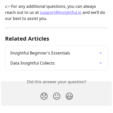
👉 
For any additional questions, you can always 
reach out to us at 
support@insightful.io
 and we’ll do 
our best to assist you.
Related Articles
Insightful Beginner’s Essentials
Data Insightful Collects
Did this answer your question?
😞
😐
😃