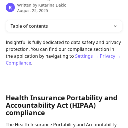
Written by
Katarina Dakic
K
August 25, 2025
Table of contents
Insightful is fully dedicated to data safety and privacy 
protection. You can find our compliance section in 
the application by navigating to 
Settings → Privacy → 
Compliance
.
Health Insurance Portability and 
Accountability Act (HIPAA) 
compliance
The Health Insurance Portability and Accountability 