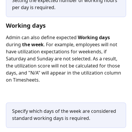
Setting the expected number of working hours 
per day is required.
Working days
Admin can also define expected
 Working days 
during
 the week
. For example, employees will not 
have utilization expectations for weekends, if 
Saturday and Sunday are not selected. As a result, 
the utilization score will not be calculated for those 
days, and "N/A" will appear in the utilization column 
on Timesheets.
Specify which days of the week are considered 
standard working days is required.