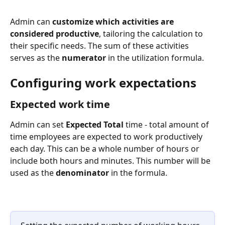
Admin can 
customize which activities are 
considered productive
, tailoring the calculation to 
their specific needs. The sum of these activities 
serves as the 
numerator
 in the utilization formula. 
Configuring work expectations
Expected work time
Admin can set 
Expected Total
 time - total amount of 
time employees are expected to work productively 
each day. This can be a whole number of hours or 
include both hours and minutes. This number will be 
used as the 
denominator
 in the formula.