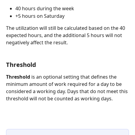
40 hours during the week
+5 hours on Saturday
The utilization will still be calculated based on the 40 
expected hours, and the additional 5 hours will not 
negatively affect the result.
Threshold
Threshold
 is an optional setting that defines the 
minimum amount of work required for a day to be 
considered a working day. Days that do not meet this 
threshold will not be counted as working days.