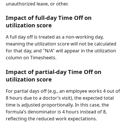
unauthorized leave, or other.
Impact of full-day Time Off on 
utilization score
A full day off is treated as a non-working day, 
meaning the utilization score will not be calculated 
for that day, and "N/A" will appear in the utilization 
column on Timesheets.
Impact of partial-day Time Off on 
utilization score
For partial days off (e.g., an employee works 4 out of 
8 hours due to a doctor’s visit), the expected total 
time is adjusted proportionally. In this case, the 
formula’s denominator is 4 hours instead of 8, 
reflecting the reduced work expectations.