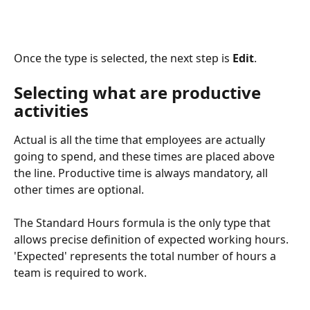
Once the type is selected, the next step is 
Edit
.
Selecting what are productive 
activities 
Actual is all the time that employees are actually 
going to spend, and these times are placed above 
the line. Productive time is always mandatory, all 
other times are optional.
The Standard Hours formula is the only type that 
allows precise definition of expected working hours. 
'Expected' represents the total number of hours a 
team is required to work.