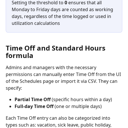
Setting the threshold to 
0
 ensures that all 
Monday to Friday days are counted as working 
days, regardless of the time logged or used in 
utilization calculations
Time Off and 
Standard
 Hours 
formula 
Admins and managers with the necessary 
permissions can manually enter Time Off from the UI 
of the Schedules page or import it via CSV. They can 
specify:
Partial Time Off
 (specific hours within a day)
Full-day Time Off
 (one or multiple days)
Each Time Off entry can also be categorized into 
types such as: vacation, sick leave, public holiday, 