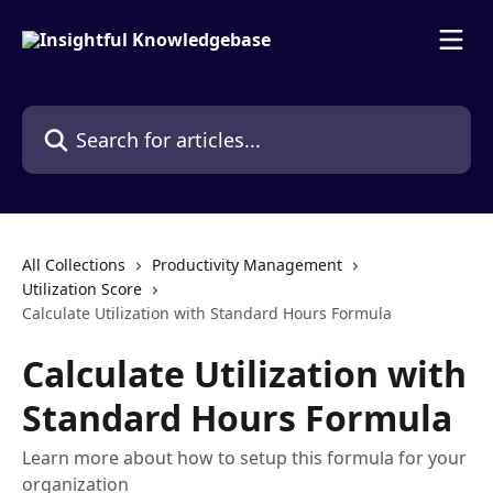
Skip to main content
Search for articles...
All Collections
Productivity Management
Utilization Score
Calculate Utilization with Standard Hours Formula
Calculate Utilization with
Standard Hours Formula
Learn more about how to setup this formula for your
organization