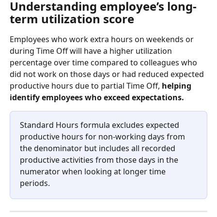
Understanding employee’s long-
term utilization score 
Employees who work extra hours on weekends or 
during Time Off will have a higher utilization 
percentage over time compared to colleagues who 
did not work on those days or had reduced expected 
productive hours due to partial Time Off, 
helping 
identify employees who exceed expectations.
Standard Hours formula excludes expected 
productive hours for non-working days from 
the denominator but includes all recorded 
productive activities from those days in the 
numerator when looking at longer time 
periods. 