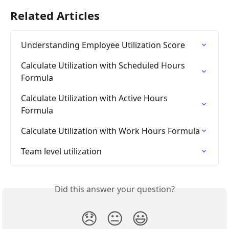
Related Articles
Understanding Employee Utilization Score
Calculate Utilization with Scheduled Hours 
Formula
Calculate Utilization with Active Hours 
Formula
Calculate Utilization with Work Hours Formula
Team level utilization
Did this answer your question?
😞
😐
😃