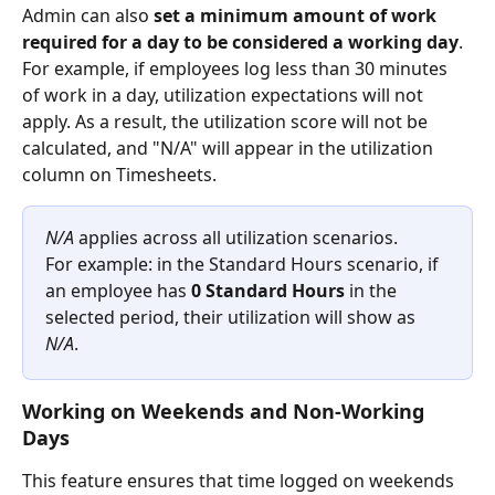
Admin can also 
set a minimum amount of work 
required for a day to be considered a working day
. 
For example, if employees log less than 30 minutes 
of work in a day, utilization expectations will not 
apply. As a result, the utilization score will not be 
calculated, and "N/A" will appear in the utilization 
column on Timesheets.
N/A
 applies across all utilization scenarios.
For example: in the Standard Hours scenario, if 
an employee has 
0 Standard Hours
 in the 
selected period, their utilization will show as 
N/A
.
Working on Weekends and Non-Working 
Days
This feature ensures that time logged on weekends 