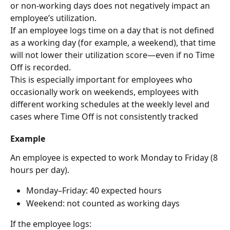
or non-working days does not negatively impact an 
employee’s utilization.
If an employee logs time on a day that is not defined 
as a working day (for example, a weekend), that time 
will not lower their utilization score—even if no Time 
Off is recorded.
This is especially important for employees who 
occasionally work on weekends, employees with 
different working schedules at the weekly level and 
cases where Time Off is not consistently tracked
Example
An employee is expected to work Monday to Friday (8 
hours per day).
Monday–Friday: 40 expected hours
Weekend: not counted as working days
If the employee logs: