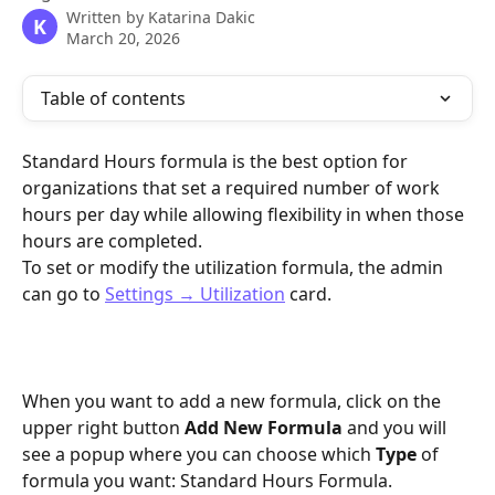
Written by
Katarina Dakic
K
March 20, 2026
Table of contents
Standard Hours formula is the best option for 
organizations that set a required number of work 
hours per day while allowing flexibility in when those 
hours are completed.
To set or modify the utilization formula, the admin 
can go to 
Settings → Utilization
 card.
When you want to add a new formula, click on the 
upper right button 
Add New Formula 
and you will 
see a popup where you can choose which 
Type
 of 
formula you want: Standard Hours Formula.