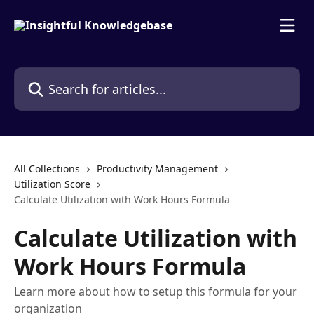
Skip to main content
Search for articles...
All Collections
Productivity Management
Utilization Score
Calculate Utilization with Work Hours Formula
Calculate Utilization with
Work Hours Formula
Learn more about how to setup this formula for your
organization