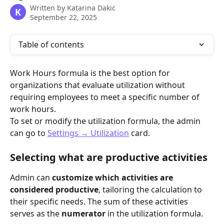
Written by
Katarina Dakic
K
September 22, 2025
Table of contents
Work Hours formula is the best option for 
organizations that evaluate utilization without 
requiring employees to meet a specific number of 
work hours.
To set or modify the utilization formula, the admin 
can go to 
Settings → Utilization
 card.
Selecting what are productive activities 
Admin can 
customize which activities are 
considered productive
, tailoring the calculation to 
their specific needs. The sum of these activities 
serves as the 
numerator
 in the utilization formula. 