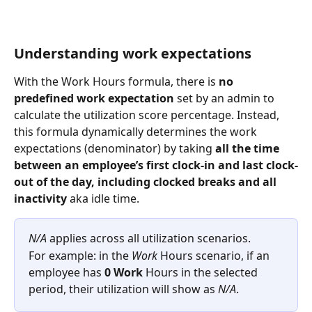
Understanding work expectations 
With the Work Hours formula, there is 
no 
predefined work expectation
 set by an admin to 
calculate the utilization score percentage. Instead, 
this
formula dynamically determines the work 
expectations (denominator) by taking 
all the time 
between an employee’s first clock-in and last clock-
out of the day, including clocked breaks and all 
inactivity 
aka idle time.
N/A
 applies across all utilization scenarios.
For example: in the 
Work 
Hours scenario, if an 
employee has 
0 Work 
Hours in the selected 
period, their utilization will show as 
N/A
.