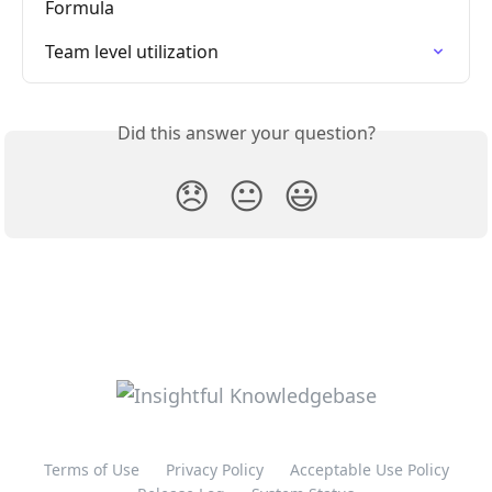
Formula
Team level utilization
Did this answer your question?
😞
😐
😃
Terms of Use
Privacy Policy
Acceptable Use Policy