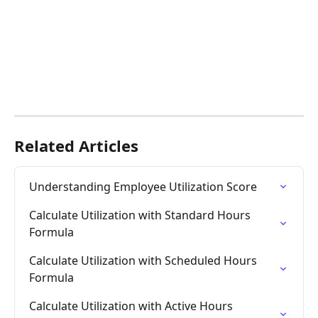
Related Articles
Understanding Employee Utilization Score
Calculate Utilization with Standard Hours 
Formula
Calculate Utilization with Scheduled Hours 
Formula
Calculate Utilization with Active Hours 