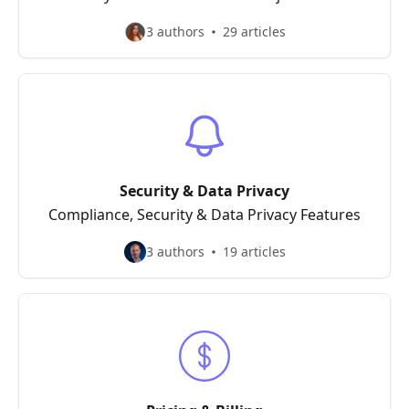
3 authors
29 articles
Security & Data Privacy
Compliance, Security & Data Privacy Features
3 authors
19 articles