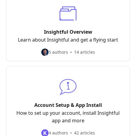
Insightful Overview
Learn about Insightful and get a flying start
5 authors
14 articles
Account Setup & App Install
How to set up your account, install Insightful
app and more
K
4 authors
42 articles