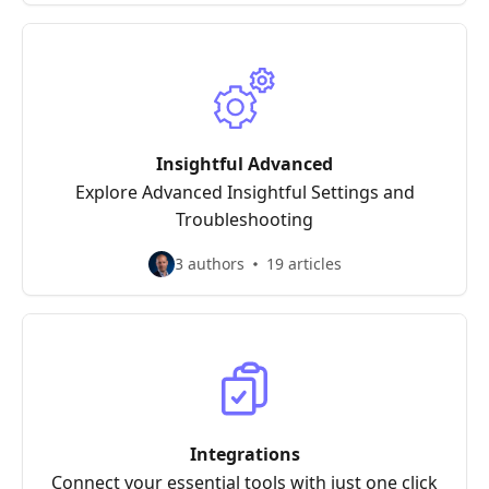
Insightful Advanced
Explore Advanced Insightful Settings and
Troubleshooting
3 authors
19 articles
Integrations
Connect your essential tools with just one click