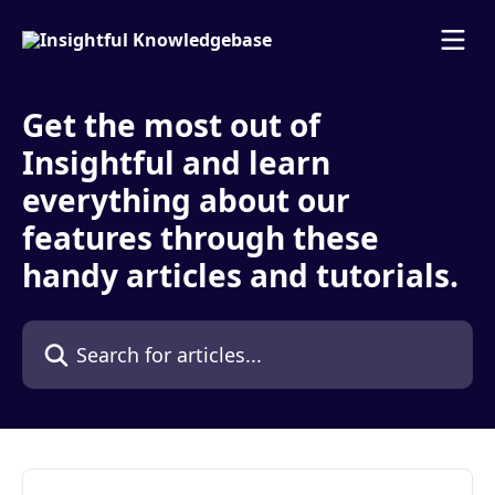
Skip to main content
Get the most out of
Insightful and learn
everything about our
features through these
handy articles and tutorials.
Search for articles...