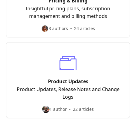
Pricing & Billing
Insightful pricing plans, subscription
management and billing methods
3 authors
24 articles
Product Updates
Product Updates, Release Notes and Change
Logs
1 author
22 articles