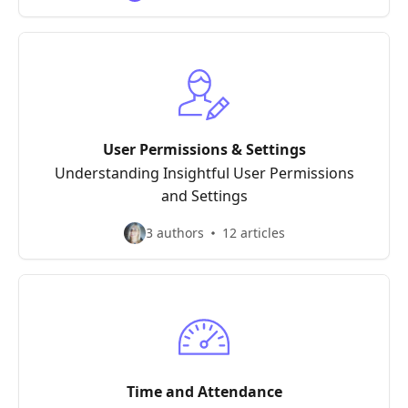
User Permissions & Settings
Understanding Insightful User Permissions
and Settings
3 authors
12 articles
Time and Attendance