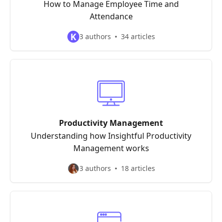
How to Manage Employee Time and
Attendance
K
3 authors
34 articles
Productivity Management
Understanding how Insightful Productivity
Management works
3 authors
18 articles