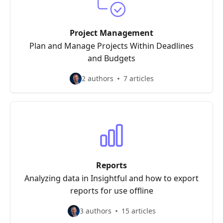
Project Management
Plan and Manage Projects Within Deadlines
and Budgets
2 authors
7 articles
Reports
Analyzing data in Insightful and how to export
reports for use offline
3 authors
15 articles