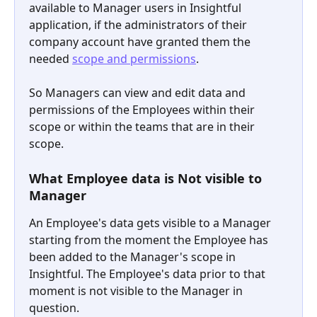
available to Manager users in Insightful 
application, if the administrators of their 
company account have granted them the 
needed 
scope and permissions
. 
So Managers can view and edit data and 
permissions of the Employees within their 
scope or within the teams that are in their 
scope.
What Employee data is Not visible to 
Manager
An Employee's data gets visible to a Manager 
starting from the moment the Employee has 
been added to the Manager's scope in 
Insightful. The Employee's data prior to that 
moment is not visible to the Manager in 
question.