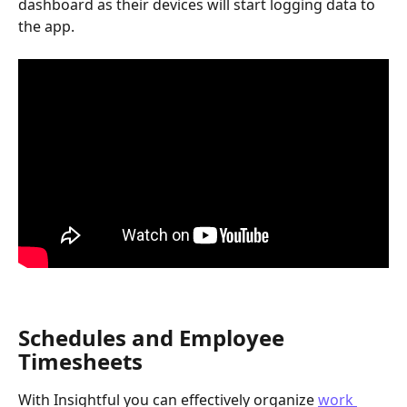
dashboard as their devices will start logging data to 
the app.
Schedules and Employee 
Timesheets
With Insightful you can effectively organize 
work 