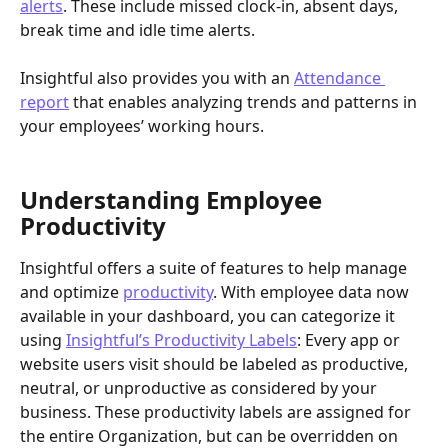
alerts
. These include missed clock-in, absent days, 
break time and idle time alerts.
Insightful also provides you with an 
Attendance 
report
 that enables analyzing trends and patterns in 
your employees’ working hours.
Understanding Employee 
Productivity
Insightful offers a suite of features to help manage 
and optimize 
productivity
. With employee data now 
available in your dashboard, you can categorize it 
using 
Insightful’s Productivity Labels
: Every app or 
website users visit should be labeled as productive, 
neutral, or unproductive as considered by your 
business. These productivity labels are assigned for 
the entire Organization, but can be overridden on 