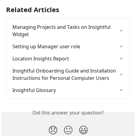
Related Articles
Managing Projects and Tasks on Insightful 
Widget
Setting up Manager user role
Location Insights Report
Insightful Onboarding Guide and Installation 
Instructions for Personal Computer Users
Insightful Glossary
Did this answer your question?
😞
😐
😃