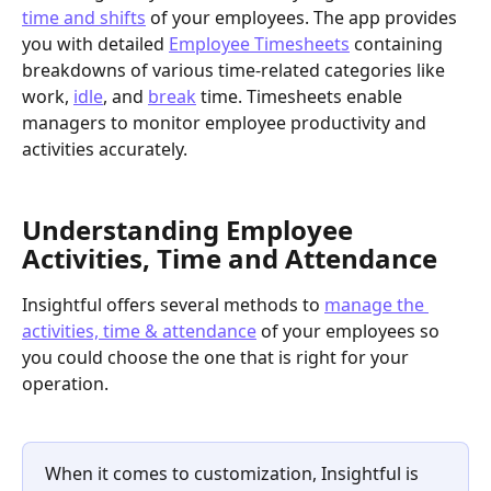
time and shifts
 of your employees. The app provides 
you with detailed 
Employee Timesheets
 containing 
breakdowns of various time-related categories like 
work, 
idle
, and 
break
 time. Timesheets enable 
managers to monitor employee productivity and 
activities accurately. 
Understanding Employee 
Activities, Time and Attendance
Insightful offers several methods to 
manage the 
activities, time & attendance
 of your employees so 
you could choose the one that is right for your 
operation. 
When it comes to customization, Insightful is 