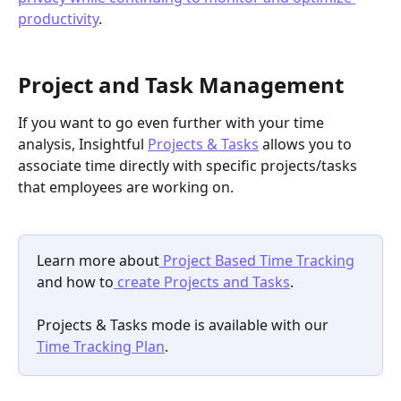
productivity
.
Project and Task Management
If you want to go even further with your time 
analysis, Insightful 
Projects & Tasks
 allows you to 
associate time directly with specific projects/tasks 
that employees are working on.
Learn more about
 Project Based Time Tracking
and how to
 create Projects and Tasks
.
Projects & Tasks mode is available with our 
Time Tracking Plan
.