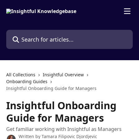
Skip to main content
Search for articles...
All Collections
Insightful Overview
Onboarding Guides
Insightful Onboarding Guide for Managers
Insightful Onboarding
Guide for Managers
Get familiar working with Insightful as Managers
Written by
Tamara Filipovic Djordjevic