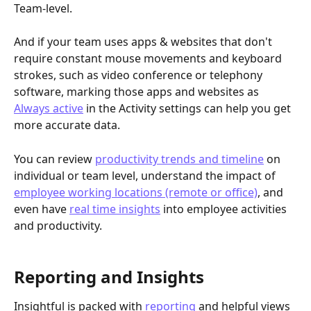
Team-level.
And if your team uses apps & websites that don't 
require constant mouse movements and keyboard 
strokes, such as video conference or telephony 
software, marking those apps and websites as 
Always active
 in the Activity settings can help you get 
more accurate data. 
You can review 
productivity trends and timeline
 on 
individual or team level, understand the impact of 
employee working locations (remote or office)
, and 
even have 
real time insights
 into employee activities 
and productivity.
Reporting and Insights
Insightful is packed with 
reporting
 and helpful views 