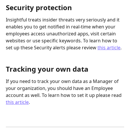
Security protection
Insightful treats insider threats very seriously and it 
enables you to get notified in real-time when your 
employees access unauthorized apps, visit certain 
websites or use specific keywords. To learn how to 
set up these Security alerts please review 
this article
.
Tracking your own data
If you need to track your own data as a Manager of 
your organization, you should have an Employee 
account as well. To learn how to set it up please read 
this article
.