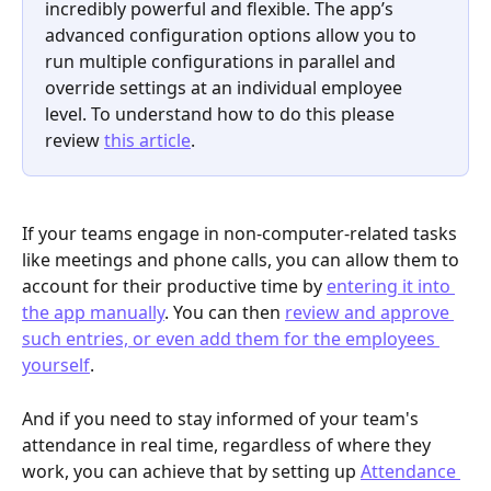
incredibly powerful and flexible. The app’s 
advanced configuration options allow you to 
run multiple configurations in parallel and 
override settings at an individual employee 
level. To understand how to do this please 
review 
this article
.
If your teams engage in non-computer-related tasks 
like meetings and phone calls, you can allow them to 
account for their productive time by 
entering it into 
the app manually
. You can then 
review and approve 
such entries, or even add them for the employees 
yourself
. 
And if you need to stay informed of your team's 
attendance in real time, regardless of where they 
work, you can achieve that by setting up 
Attendance 