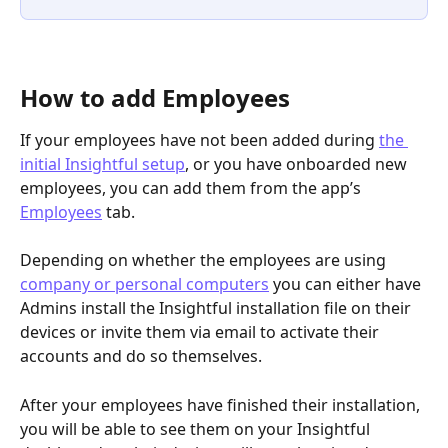
How to add Employees
If your employees have not been added during 
the 
initial Insightful setup
, or you have onboarded new 
employees, you can add them from the app’s 
Employees
 tab. 
Depending on whether the employees are using 
company or personal computers
 you can either have 
Admins install the Insightful installation file on their 
devices or invite them via email to activate their 
accounts and do so themselves.
After your employees have finished their installation, 
you will be able to see them on your Insightful 