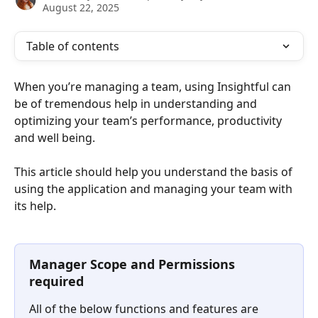
August 22, 2025
Table of contents
When you’re managing a team, using Insightful can 
be of tremendous help in understanding and 
optimizing your team’s performance, productivity 
and well being.
This article should help you understand the basis of 
using the application and managing your team with 
its help.
Manager Scope and Permissions 
required
All of the below functions and features are 