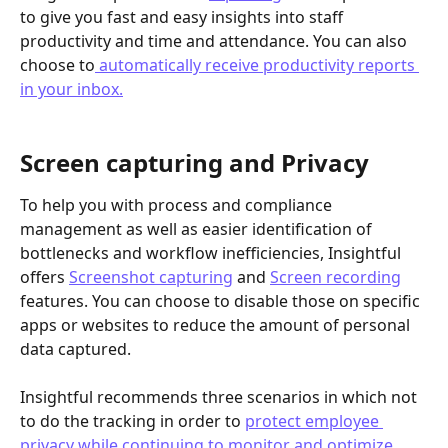
to give you fast and easy insights into staff 
productivity and time and attendance. You can also 
choose to
 automatically receive productivity reports 
in your inbox.
​Screen capturing and Privacy
To help you with process and compliance 
management as well as easier identification of 
bottlenecks and workflow inefficiencies, Insightful 
offers 
Screenshot capturing
 and 
Screen recording
features. You can choose to disable those on specific 
apps or websites to reduce the amount of personal 
data captured. 
Insightful recommends three scenarios in which not 
to do the tracking in order to 
protect employee 
privacy while continuing to monitor and optimize 