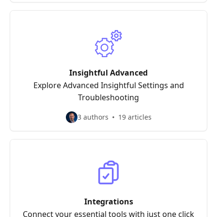
Insightful Advanced
Explore Advanced Insightful Settings and
Troubleshooting
3 authors
19 articles
Integrations
Connect your essential tools with just one click