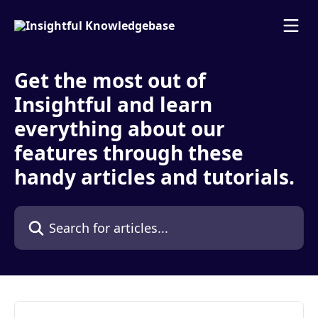
Skip to main content
Get the most out of
Insightful and learn
everything about our
features through these
handy articles and tutorials.
Search for articles...