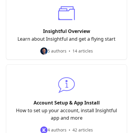
Insightful Overview
Learn about Insightful and get a flying start
5 authors
14 articles
Account Setup & App Install
How to set up your account, install Insightful
app and more
K
4 authors
42 articles