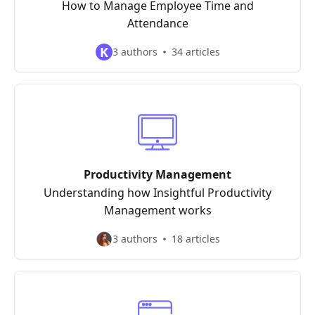
How to Manage Employee Time and
Attendance
K
3 authors
34 articles
Productivity Management
Understanding how Insightful Productivity
Management works
3 authors
18 articles