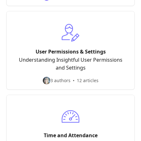
User Permissions & Settings
Understanding Insightful User Permissions
and Settings
3 authors
12 articles
Time and Attendance