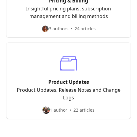
Pricing & Billing
Insightful pricing plans, subscription
management and billing methods
3 authors
24 articles
Product Updates
Product Updates, Release Notes and Change
Logs
1 author
22 articles