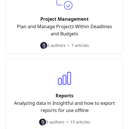
Project Management
Plan and Manage Projects Within Deadlines
and Budgets
2 authors
7 articles
Reports
Analyzing data in Insightful and how to export
reports for use offline
3 authors
15 articles