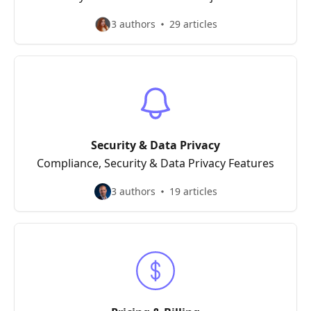
3 authors
29 articles
Security & Data Privacy
Compliance, Security & Data Privacy Features
3 authors
19 articles