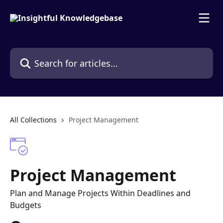
Skip to main content
Search for articles...
All Collections
Project Management
Project Management
Plan and Manage Projects Within Deadlines and
Budgets