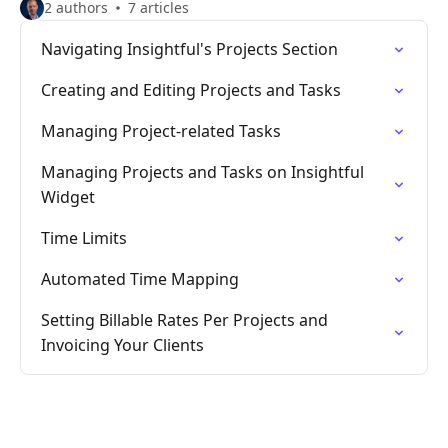
2 authors
7 articles
Navigating Insightful's Projects Section
Creating and Editing Projects and Tasks
Managing Project-related Tasks
Managing Projects and Tasks on Insightful
Widget
Time Limits
Automated Time Mapping
Setting Billable Rates Per Projects and
Invoicing Your Clients