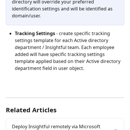
directory will override your preferred 
identification settings and will be identified as 
domain/user.
Tracking Settings
- create specific tracking 
settings template for each Active directory 
department / Insightful team. Each employee 
added will have specific tracking settings 
template applied based on their Active directory 
department field in user object. 
Related Articles
Deploy Insightful remotely via Microsoft 