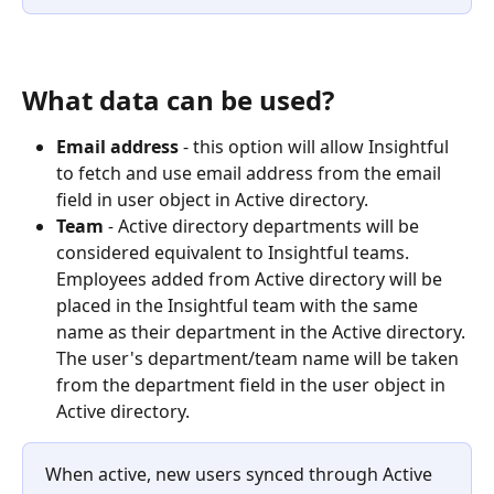
What data can be used?
Email address
 - this option will allow Insightful 
to fetch and use email address from the email 
field in user object in Active directory.
Team 
- 
Active directory departments will be 
considered equivalent to Insightful teams. 
Employees added from Active directory will be 
placed in the Insightful team with the same 
name as their department in the Active directory. ​
The user's department/team name will be taken 
from the department field in the user object in 
Active directory.
When active, new users synced through Active 