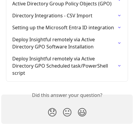
Active Directory Group Policy Objects (GPO)
Directory Integrations - CSV Import
Setting up the Microsoft Entra ID integration
Deploy Insightful remotely via Active 
Directory GPO Software Installation
Deploy Insightful remotely via Active 
Directory GPO Scheduled task/PowerShell 
script
Did this answer your question?
😞
😐
😃