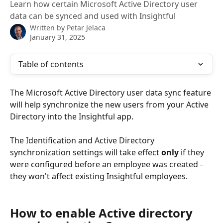
Learn how certain Microsoft Active Directory user
data can be synced and used with Insightful
Written by
Petar Jelaca
January 31, 2025
Table of contents
The Microsoft Active Directory user data sync feature 
will help synchronize the new users from your Active 
Directory into the Insightful app.
The Identification and Active Directory 
synchronization settings will take effect 
only 
if they 
were configured before an employee was created - 
they won't affect existing Insightful employees.
How to enable Active directory 