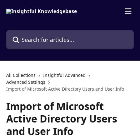
Skip to main content
Search for articles...
All Collections
Insightful Advanced
Advanced Settings
Import of Microsoft Active Directory Users and User Info
Import of Microsoft
Active Directory Users
and User Info