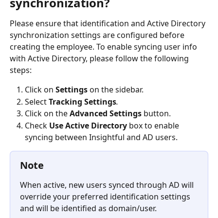
synchronization?
Please ensure that identification and Active Directory 
synchronization settings are configured before 
creating the employee. To enable syncing user info 
with Active Directory, please follow the following 
steps: 
Click on 
Settings
 on the sidebar.
Select 
Tracking Settings
.
Click on the 
Advanced Settings
button.
Check 
Use Active Directory
box to enable 
syncing between Insightful and AD users.
Note
When active, new users synced through AD will 
override your preferred identification settings 
and will be identified as domain/user.