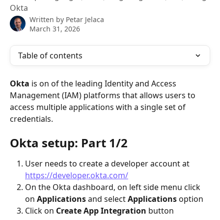
Okta
Written by
Petar Jelaca
March 31, 2026
Table of contents
Okta 
is on of the leading Identity and Access 
Management (IAM) platforms that allows users to 
access multiple applications with a single set of 
credentials.
Okta setup: Part 1/2
User needs to create a developer account at 
https://developer.okta.com/
On the Okta dashboard, on left side menu click 
on 
Applications
 and select 
Applications 
option
Click on 
Create App Integration
 button