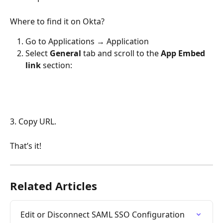
Where to find it on Okta?
Go to Applications → Application
Select 
General 
tab and scroll to the 
App
Embed 
link
 section:
3. Copy URL.
That’s it!
Related Articles
Edit or Disconnect SAML SSO Configuration