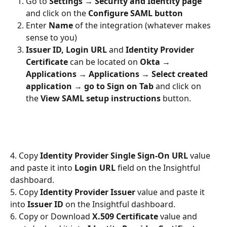
Go to 
Settings 
→ 
Security and Identity page
and click on the 
Configure SAML button
Enter 
Name
 of the integration (whatever makes 
sense to you)
Issuer ID, Login URL
 and 
Identity Provider 
Certificate
 can be located on 
Okta 
→ 
Applications 
→ 
Applications 
→ 
Select created 
application 
→ 
go to Sign on Tab
 and click on 
the 
View SAML setup instructions
 button.
4. Copy 
Identity Provider Single Sign-On URL 
value 
and paste it into 
Login URL
 field on the Insightful 
dashboard.
5. Copy 
Identity Provider Issuer 
value and paste it 
into 
Issuer ID 
on the Insightful dashboard.
6. Copy or Download 
X.509 Certificate
 value and 