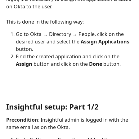
on Okta to the user. 
This is done in the following way:
Go to Okta → Directory → People, click on the 
desired user and select the 
Assign Applications
button. 
Find the created application and click on the 
Assign 
button and click on the 
Done 
button.
Insightful setup: Part 1/2
Precondition
: Insightful admin is logged in with the 
same email as on the Okta.