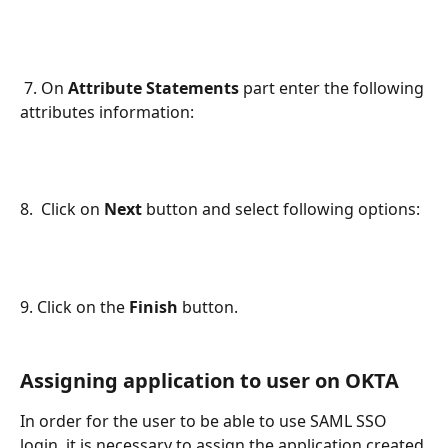
 7. On 
Attribute Statements 
part enter the following 
attributes information:
8.  Click on 
Next 
button and select following options:
9. Click on the 
Finish
 button.
Assigning application to user on OKTA
In order for the user to be able to use SAML SSO 
login, it is necessary to assign the application created 