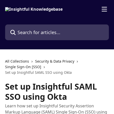
Skip to main content
Search for articles...
All Collections
Security & Data Privacy
Single Sign-On [SSO]
Set up Insightful SAML SSO using Okta
Set up Insightful SAML
SSO using Okta
Learn how set up Insightful Security Assertion
Markup Language (SAML) Single Sign-On (SSO) using