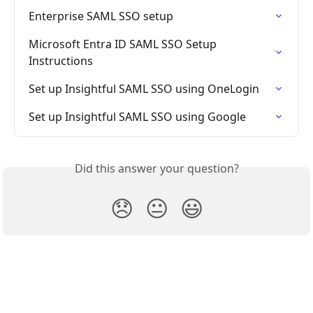
Enterprise SAML SSO setup
Microsoft Entra ID SAML SSO Setup 
Instructions
Set up Insightful SAML SSO using OneLogin
Set up Insightful SAML SSO using Google
Did this answer your question?
😞
😐
😃