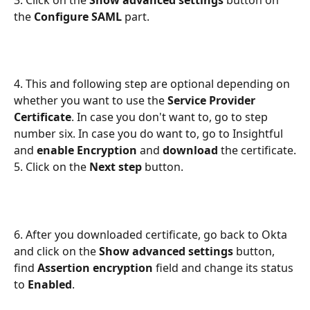
3. Click on the 
Show advanced settings
 button on 
the 
Configure SAML
 part.
4. This and following step are optional depending on 
whether you want to use the
 Service Provider 
Certificate
. In case you don't want to, go to step 
number six. In case you do want to, go to Insightful 
and 
enable Encryption
 and
 download
 the certificate.
5. Click on the 
Next step
 button.
6. After you downloaded certificate, go back to Okta 
and click on the
 Show advanced settings 
button, 
find 
Assertion encryption
 field and change its status 
to 
Enabled
. 