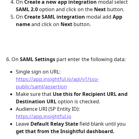
On 
Create a new app integration
 modal select 
SAML 2.0 
option
and click on the 
Next
 button.
On 
Create SAML integration
 modal add 
App 
name 
and click on 
Next 
button.
6. On 
SAML Settings
 part enter the following data:
Single sign on URL: 
https://app.insightful.io/api/v1/sso-
public/saml/assertion
Make sure that 
Use this for Recipient URL and 
Destination URL
 option is checked.
Audience URI (SP Entity ID): 
https://app.insightful.io
Leave 
Default Relay State
 field blank until you 
get that from the Insightful dashboard.