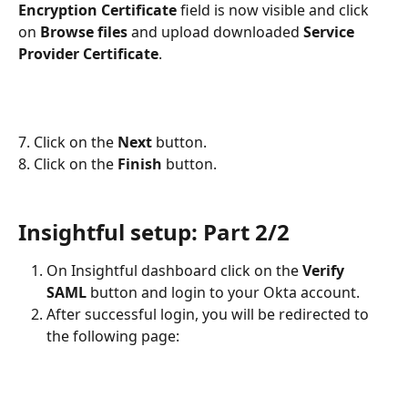
Encryption Certificate 
field is now visible and click 
on 
Browse files 
and upload downloaded 
Service 
Provider Certificate
.
7. Click on the 
Next
 button.
8. Click on the 
Finish 
button.
Insightful setup: Part 2/2
On Insightful dashboard click on the 
Verify 
SAML
 button and login to your Okta account.
After successful login, you will be redirected to 
the following page: