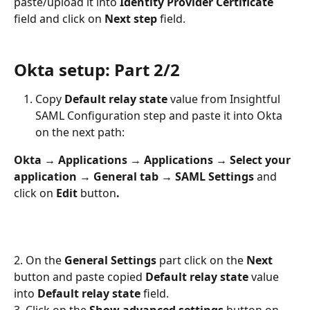
paste/upload it into 
Identity Provider Certificate 
field and click on 
Next step
 field.
Okta setup: Part 2/2
Copy 
Default relay state
 value from Insightful 
SAML Configuration step and paste it into Okta 
on the next path:
Okta 
→ 
Applications 
→ 
Applications 
→ 
Select your 
application 
→ 
General tab 
→ 
SAML Settings 
and 
click on 
Edit 
button
.
2. On the 
General Settings
 part click on the 
Next 
button and paste copied 
Default relay state
 value 
into 
Default relay state
 field.