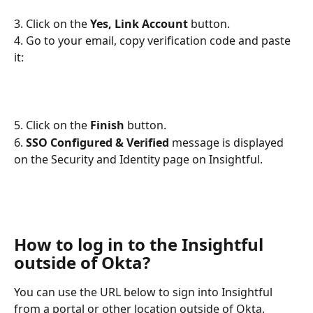
3. Click on the 
Yes, Link Account
 button.
4. Go to your email, copy verification code and paste 
it:
5. Click on the 
Finish
 button.
6. 
SSO Configured & Verified 
message is displayed 
on the Security and Identity page on Insightful.
How to log in to the Insightful 
outside of Okta?
You can use the URL below to sign into Insightful 
from a portal or other location outside of Okta.