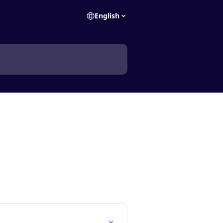
English