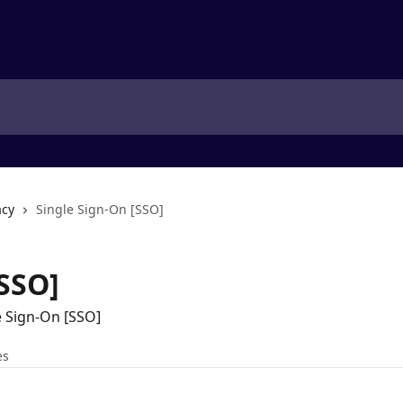
acy
Single Sign-On [SSO]
[SSO]
e Sign-On [SSO]
es