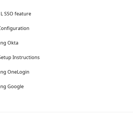
ML SSO feature
Configuration
ing Okta
etup Instructions
sing OneLogin
sing Google