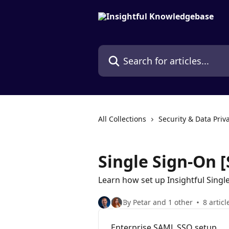
Skip to main content
Search for articles...
All Collections
Security & Data Priv
Single Sign-On 
Learn how set up Insightful Singl
By Petar and 1 other
8 articl
Enterprise SAML SSO setup