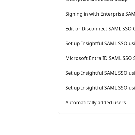
Signing in with Enterprise SA
Edit or Disconnect SAML SSO 
Set up Insightful SAML SSO us
Microsoft Entra ID SAML SSO S
Set up Insightful SAML SSO u
Set up Insightful SAML SSO u
Automatically added users