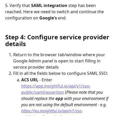
5. Verify that 
SAML integration
 step has been 
reached. Here we need to switch and continue the 
configuration on 
Google's 
end.
Step 4: Configure service provider 
details
Return to the browser tab/window where your 
Google Admin panel is open to start filling in 
service provider details
Fill in all the fields below to configure SAML SSO:
ACS URL
 - Enter 
https://app.insightful.io/api/v1/sso-
public/saml/assertion
 (
Please note that you 
should replace the 
app 
with your environment if 
you are not using the default environment - e.g. 
https://eu.insightful.io/api/v1/sso-