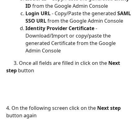
ID
 from the Google Admin Console
Login URL 
- Copy/Paste the generated 
SAML 
SSO URL
 from the Google Admin Console
Identity Provider Certificate 
- 
Download/Import or copy/paste the 
generated Certificate from the Google 
Admin Console
      3. Once all fields are filled in click on the 
Next 
step
 button
4. On the following screen click on the 
Next step
button again