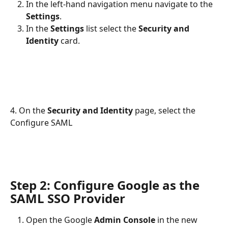
In the left-hand navigation menu navigate to the 
Settings
.
In the 
Settings 
list select the 
Security and 
Identity
 card.
4. On the 
Security and Identity
 page, select the 
Configure SAML
Step 2: Configure Google as the 
SAML SSO Provider
Open the Google 
Admin Console
 in the new 