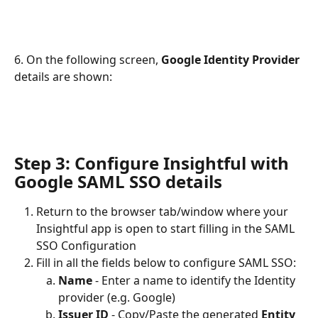
6. On the following screen, 
Google Identity Provider 
details are shown:
Step 3: Configure Insightful with 
Google SAML SSO details
Return to the browser tab/window where your 
Insightful app is open to start filling in the SAML 
SSO Configuration
Fill in all the fields below to configure SAML SSO:
Name
 - Enter a name to identify the Identity 
provider (e.g. Google)
Issuer ID
 - Copy/Paste the generated 
Entity 