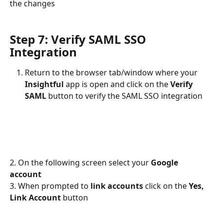
the changes
Step 7: Verify SAML SSO 
Integration
Return to the browser tab/window where your 
Insightful 
app is open and click on the 
Verify 
SAML
 button to verify the SAML SSO integration
2. On the following screen select your 
Google 
account
3. When prompted to 
link accounts
 click on the 
Yes, 
Link Account 
button