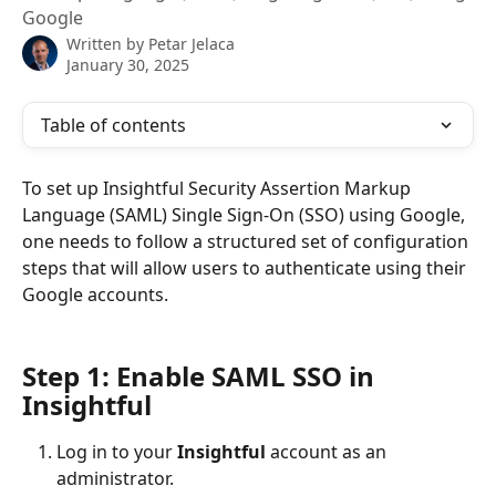
Google
Written by
Petar Jelaca
January 30, 2025
Table of contents
To set up Insightful Security Assertion Markup 
Language (SAML) Single Sign-On (SSO) using Google, 
one needs to follow a structured set of configuration 
steps that will allow users to authenticate using their 
Google accounts.
Step 1: Enable SAML SSO in 
Insightful
Log in to your 
Insightful 
account as an 
administrator.