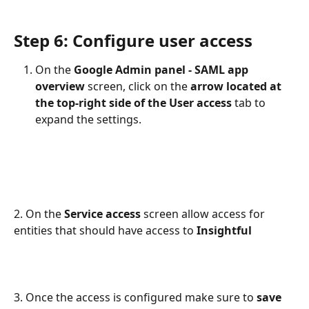
Step 6: Configure user access
On the 
Google Admin panel - SAML app 
overview
 screen, click on the 
arrow located at 
the top-right side of the User access
 tab to 
expand the settings.
2. On the 
Service access 
screen allow access for 
entities that should have access to 
Insightful
3. Once the access is configured make sure to 
save 