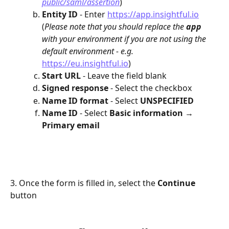
public/saml/assertion
)
Entity ID
 - Enter 
https://app.insightful.io
(
Please note that you should replace the 
app 
with your environment if you are not using the 
default environment - e.g. 
https://eu.insightful.io
)
Start URL 
- Leave the field blank
Signed response 
- Select the checkbox
Name ID format 
- Select 
UNSPECIFIED
Name ID 
- Select 
Basic information → 
Primary email
3. Once the form is filled in, select the 
Continue
button