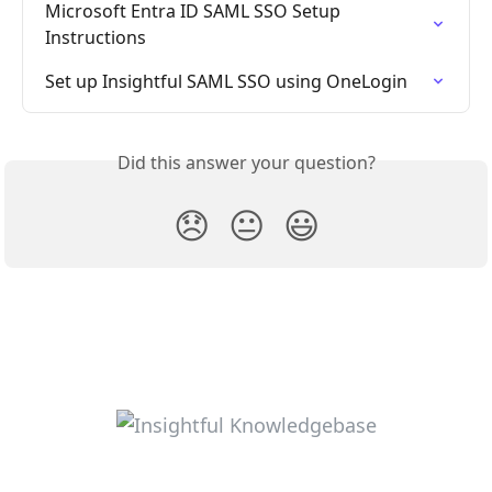
Microsoft Entra ID SAML SSO Setup 
Instructions
Set up Insightful SAML SSO using OneLogin
Did this answer your question?
😞
😐
😃