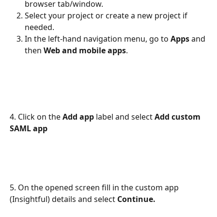
browser tab/window.
Select your project or create a new project if 
needed.
In the left-hand navigation menu, go to 
Apps 
and 
then 
Web and mobile apps
.
4. Click on the 
Add app
 label and select 
Add custom 
SAML app
5. On the opened screen fill in the custom app 
(Insightful) details and select 
Continue.