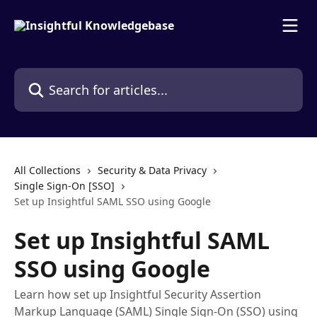
Skip to main content
Search for articles...
All Collections
Security & Data Privacy
Single Sign-On [SSO]
Set up Insightful SAML SSO using Google
Set up Insightful SAML
SSO using Google
Learn how set up Insightful Security Assertion
Markup Language (SAML) Single Sign-On (SSO) using