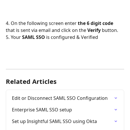
4. On the following screen enter 
the 6 digit code
that is sent via email and click on the 
Verify
 button.
5. Your 
SAML SSO
 is configured & Verified
Related Articles
Edit or Disconnect SAML SSO Configuration
Enterprise SAML SSO setup
Set up Insightful SAML SSO using Okta