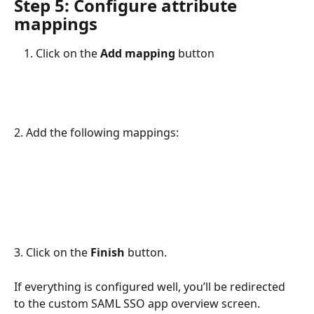
Step 5: Configure attribute 
mappings
Click on the
 Add mapping 
button
2. Add the following mappings:
3. Click on the 
Finish
 button. 
If everything is configured well, you’ll be redirected 
to the custom SAML SSO app overview screen.