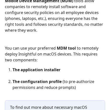
Mobile Device Management (MDM)
 tools allow 
companies to remotely install software and 
configure security policies on all employee devices 
(phones, laptops, etc.), ensuring everyone has the 
right tools and follows security standards, no matter 
where they work.
You can use your preferred 
MDM tool
 to remotely 
deploy Insightful on macOS devices. This requires 
two components:
The application installer
The configuration profile
 (to pre-authorize 
permissions and reduce prompts)
To find out more about necessary macOS 