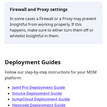
Firewall and Proxy settings
In some cases a Firewall or a Proxy may prevent 
Insightful from working properly. If this 
happens, make sure to either turn them off or 
whitelist Insightful in them.
Deployment Guides
Follow our step-by-step instructions for your MDM 
platform:
Jamf Pro Deployment Guide
Intune Deployment Guide
JumpCloud Deployment Guide
Hexnode Deployment Guide