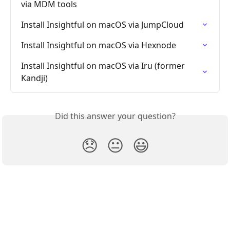
via MDM tools
Install Insightful on macOS via JumpCloud
Install Insightful on macOS via Hexnode
Install Insightful on macOS via Iru (former 
Kandji)
Did this answer your question?
😞
😐
😃