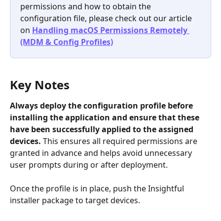
permissions and how to obtain the 
configuration file, please check out our article 
on 
Handling macOS Permissions Remotely 
(MDM & Config Profiles)
Key Notes
Always deploy the configuration profile before 
installing the application
and ensure that these 
have been successfully applied to the assigned 
devices.
 This ensures all required permissions are 
granted in advance and helps avoid unnecessary 
user prompts during or after deployment.
Once the profile is in place, push the Insightful 
installer package to target devices.