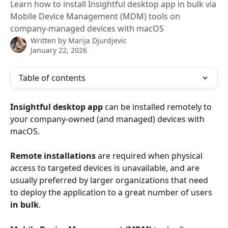
Learn how to install Insightful desktop app in bulk via
Mobile Device Management (MDM) tools on
company-managed devices with macOS
Written by
Marija Djurdjevic
January 22, 2026
Table of contents
Insightful desktop app 
can be installed remotely to 
your company-owned (and managed) devices with 
macOS.
Remote installations
 are required when physical 
access to targeted devices is unavailable, and are 
usually preferred by larger organizations that need 
to deploy the application to a great number of users 
in bulk
. 