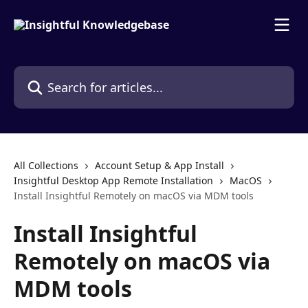
Skip to main content
Search for articles...
All Collections
Account Setup & App Install
Insightful Desktop App Remote Installation
MacOS
Install Insightful Remotely on macOS via MDM tools
Install Insightful
Remotely on macOS via
MDM tools