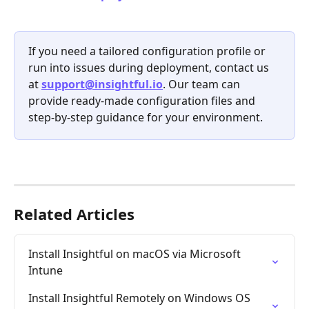
If you need a tailored configuration profile or 
run into issues during deployment, contact us 
at 
support@insightful.io
. Our team can 
provide ready-made configuration files and 
step-by-step guidance for your environment.
Related Articles
Install Insightful on macOS via Microsoft 
Intune
Install Insightful Remotely on Windows OS 