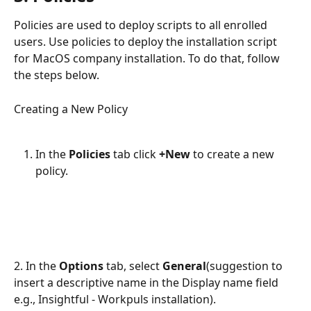
Policies are used to deploy scripts to all enrolled 
users. Use policies to deploy the installation script 
for MacOS company installation. To do that, follow 
the steps below.
Creating a New Policy
In the 
Policies
 tab click 
+New 
to create a new 
policy.
2. In the 
Options
 tab, select 
General
(suggestion to 
insert a descriptive name in the Display name field 
e.g., Insightful - Workpuls installation). 