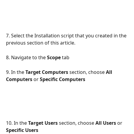
7. Select the Installation script that you created in the 
previous section of this article.
8. Navigate to the 
Scope
 tab
9. In the 
Target Computers 
section, choose
 All 
Computers
 or 
Specific Computers
10. In the 
Target Users 
section, choose 
All Users
 or 
Specific Users