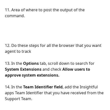
11. Area of where to post the output of the 
command.
12. Do these steps for all the browser that you want 
agent to track
13. In the 
Options
 tab, scroll down to search for 
System Extensions 
and check 
Allow users to 
approve system extensions. 
14. In the 
Team Identifier field
, add the Insightful 
apps Team Identifier that you have received from the 
Support Team.