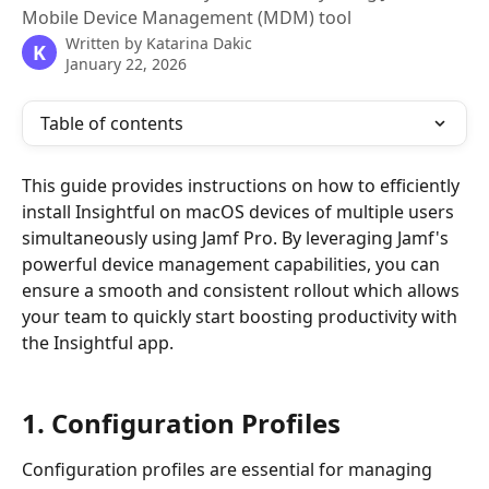
Mobile Device Management (MDM) tool
Written by
Katarina Dakic
K
January 22, 2026
Table of contents
This guide provides instructions on how to efficiently 
install Insightful on macOS devices of multiple users 
simultaneously using Jamf Pro. By leveraging Jamf's 
powerful device management capabilities, you can 
ensure a smooth and consistent rollout which allows 
your team to quickly start boosting productivity with 
the Insightful app.
1. Configuration Profiles
Configuration profiles are essential for managing 