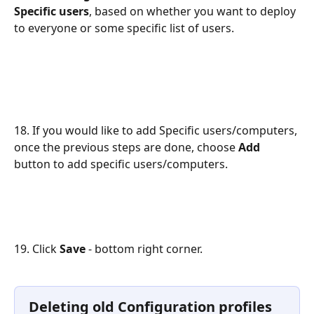
Specific users
, based on whether you want to deploy 
to everyone or some specific list of users.
18. If you would like to add Specific users/computers, 
once the previous steps are done, choose 
Add
button to add specific users/computers.
19. Click 
Save 
- bottom right corner.
Deleting old Configuration profiles