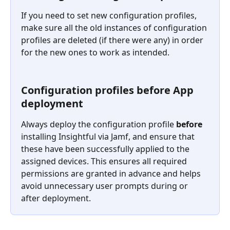
If you need to set new configuration profiles, 
make sure all the old instances of configuration 
profiles are deleted (if there were any) in order 
for the new ones to work as intended.
Configuration profiles before App 
deployment
Always deploy the configuration profile 
before
installing Insightful via Jamf, and ensure that 
these have been successfully applied to the 
assigned devices. This ensures all required 
permissions are granted in advance and helps 
avoid unnecessary user prompts during or 
after deployment.