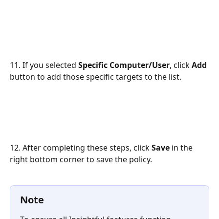
11. If you selected 
Specific Computer/User
, click 
Add
button to add those specific targets to the list.
12. After completing these steps, click 
Save
 in the 
right bottom corner to save the policy.
Note