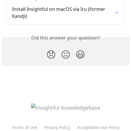
Install Insightful on macOS via Iru (former 
Kandji)
Did this answer your question?
😞
😐
😃
Terms of Use
Privacy Policy
Acceptable Use Policy