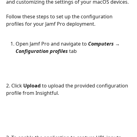
and customizing the settings of your macOS devices.
Follow these steps to set up the configuration 
profiles for your Jamf Pro deployment.
Open Jamf Pro and navigate to 
Computers
 → 
Configuration profiles
 tab
2. Click 
Upload
 to upload the provided configuration 
profile from Insightful.