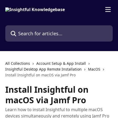
Skip to main content
Search for articles...
All Collections
Account Setup & App Install
Insightful Desktop App Remote Installation
MacOS
Install Insightful on macOS via Jamf Pro
Install Insightful on
macOS via Jamf Pro
Learn how to install Insightful to multiple macOS
devices simultaneously and remotely using Jamf Pro