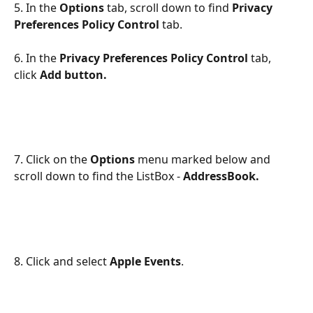
5. In the 
Options
 tab, scroll down to find
Privacy 
Preferences Policy Control
tab.
6. In the 
Privacy Preferences Policy Control
tab, 
click 
Add button.
7. Click on the 
Options
 menu marked below and 
scroll down to find the ListBox - 
AddressBook.
8. Click and select 
Apple Events
.