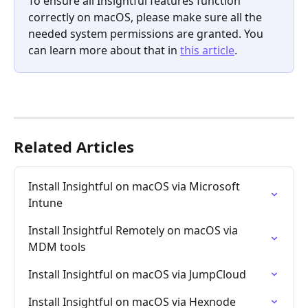
To ensure all Insightful features function 
correctly on macOS, please make sure all the 
needed system permissions are granted. You 
can learn more about that in 
this article
.
Related Articles
Install Insightful on macOS via Microsoft 
Intune
Install Insightful Remotely on macOS via 
MDM tools
Install Insightful on macOS via JumpCloud
Install Insightful on macOS via Hexnode