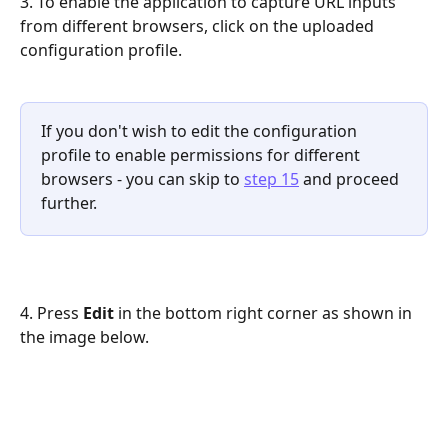
3. To enable the application to capture URL inputs 
from different browsers, click on the uploaded 
configuration profile. 
If you don't wish to edit the configuration 
profile to enable permissions for different 
browsers - you can skip to 
step 15
 and proceed 
further.
4. Press 
Edit
 in the bottom right corner as shown in 
the image below.