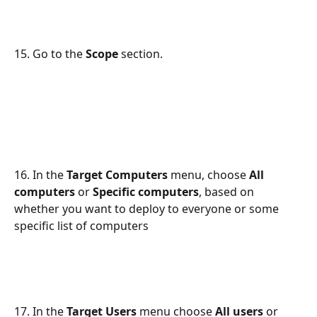
15. Go to the 
Scope
 section.
16. In the 
Target Computers
 menu, choose 
All 
computers
 or 
Specific computers
, based on 
whether you want to deploy to everyone or some 
specific list of computers
17. In the 
Target Users
 menu choose 
All users
 or 