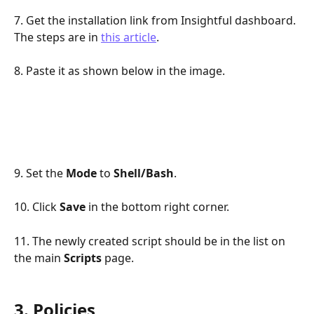
7. Get the installation link from Insightful dashboard. 
The steps are in 
this article
.
8. Paste it as shown below in the image.
9. Set the 
Mode
 to 
Shell/Bash
.
10. Click 
Save 
in the bottom right corner.
11. The newly created script should be in the list on 
the main 
Scripts
 page.
3. Policies