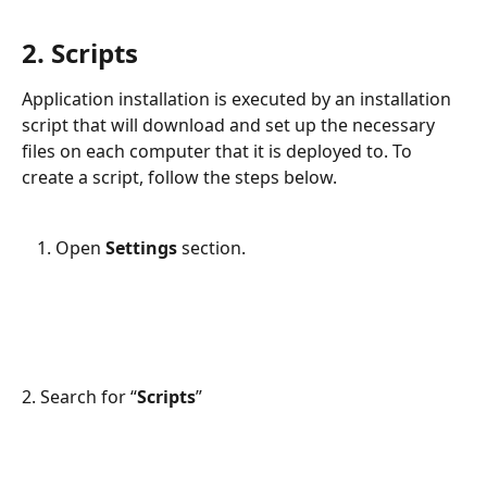
2. Scripts
Application installation is executed by an installation 
script that will download and set up the necessary 
files on each computer that it is deployed to. To 
create a script, follow the steps below.
Open 
Settings 
section.
2. Search for “
Scripts
”