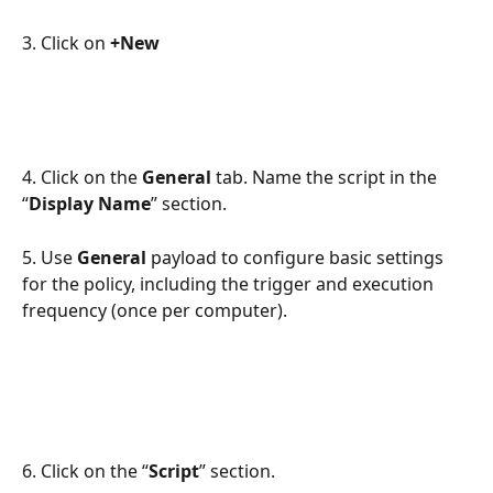
3. Click on 
+New
4. Click on the 
General
 tab. Name the script in the 
“
Display Name
” section. 
5. Use 
General
 payload to configure basic settings 
for the policy, including the trigger and execution 
frequency (once per computer).
6. Click on the “
Script
” section.