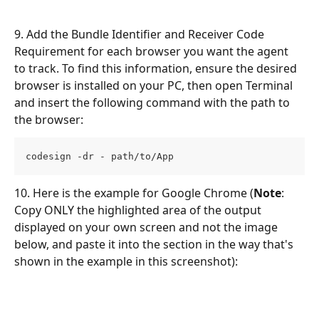
9. Add the Bundle Identifier and Receiver Code 
Requirement for each browser you want the agent 
to track. To find this information, ensure the desired 
browser is installed on your PC, then open Terminal 
and insert the following command with the path to 
the browser: 
codesign -dr - path/to/App
10. Here is the example for Google Chrome (
Note
: 
Copy ONLY the highlighted area of the output 
displayed on your own screen and not the image 
below, and paste it into the section in the way that's 
shown in the example in this screenshot): 