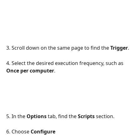
3. Scroll down on the same page to find the 
Trigger
. 
4. Select the desired execution frequency,
such as 
Once per computer
.
5. In the 
Options
 tab, find the 
Scripts
 section.
6. Choose 
Configure