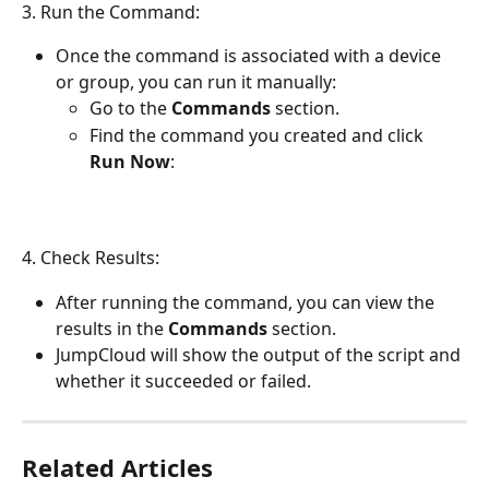
3. Run the Command:
Once the command is associated with a device 
or group, you can run it manually:
Go to the 
Commands
 section.
Find the command you created and click 
Run Now
:
4. Check Results:
After running the command, you can view the 
results in the 
Commands
 section.
JumpCloud will show the output of the script and 
whether it succeeded or failed.
Related Articles