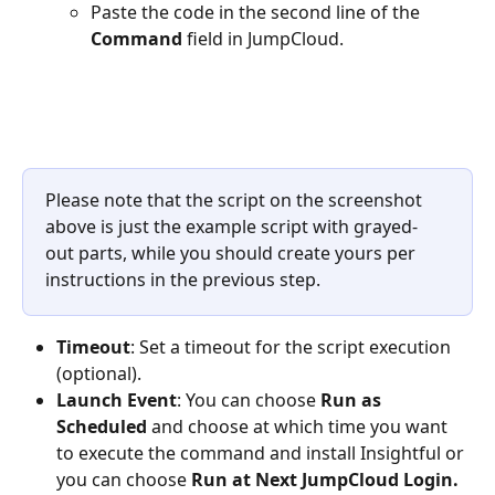
Paste the code in the second line of the 
Command 
field in JumpCloud.
Please note that the script on the screenshot 
above is just the example script with grayed-
out parts, while you should create yours per 
instructions in the previous step.
Timeout
: Set a timeout for the script execution 
(optional).
Launch Event
: You can choose 
Run as 
Scheduled 
and choose at which time you want 
to execute the command and install Insightful or 
you can choose 
Run at Next JumpCloud Login.