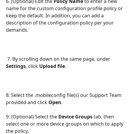
6. (Optional) Edit the
 Policy Name
 to enter a new 
name for the custom configuration profile policy or 
keep the default. In addition, you can add a 
description of the configuration policy per your 
demands.
 7. By scrolling down on the same page, under 
Settings
, click 
Upload file
. 
8. Select the .mobileconfig file(s) our Support Team 
provided and click 
Open
. 
9. (Optional) Select the 
Device Groups
 tab, then 
select one or more device groups on which to apply 
the policy.