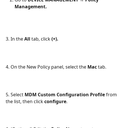
Management.
3. In the
 All
 tab, click 
(+).
4. On the New Policy panel, select the 
Mac
 tab.
5. Select 
MDM Custom Configuration Profile
 from 
the list, then click 
configure
.