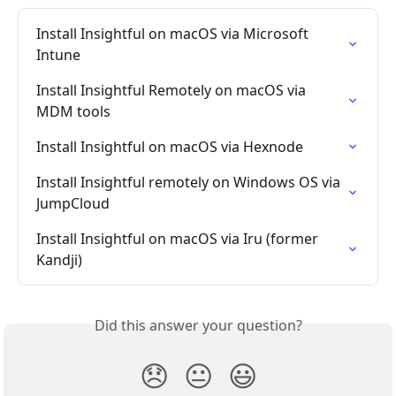
Install Insightful on macOS via Microsoft 
Intune
Install Insightful Remotely on macOS via 
MDM tools
Install Insightful on macOS via Hexnode
Install Insightful remotely on Windows OS via 
JumpCloud
Install Insightful on macOS via Iru (former 
Kandji)
Did this answer your question?
😞
😐
😃