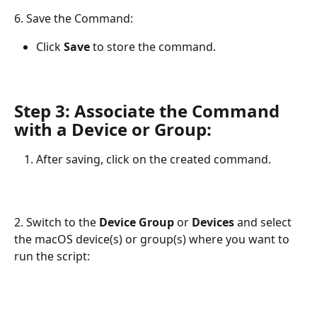
6. Save the Command:
Click 
Save
 to store the command.
Step 3: Associate the Command 
with a Device or Group
:
After saving, click on the created command.
2. Switch to the 
Device Group
 or 
Devices
 and select 
the macOS device(s) or group(s) where you want to 
run the script: