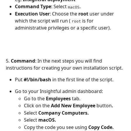
Command Type
: Select 
.
macOS
Execution User
: Choose the 
root
 user under 
which the script will run ( 
 is for 
root
administrative privileges or a specific user).
5.
 Command
: In the next steps you will find 
instructions for creating your own installation script. 
Put 
#!/bin/bash
 in the first line of the script.
Go to your Insightful admin dashboard: 
Go to the 
Employees
 tab.
Click on the 
Add New Employee 
button
.
Select 
Company Computers.
Select 
macOS.
Copy the code you see using 
Copy Code.