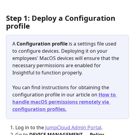
Step 1: Deploy a Configuration 
profile
A 
Configuration profile 
is a settings file used 
to configure devices. Deploying it on your 
employees' MacOS devices will ensure that the 
necessary permissions are enabled for 
Insightful to function properly.
You can find instructions for obtaining the 
configuration profile in our article on 
How to 
handle macOS permissions remotely via 
configuration profiles.
Log in to the 
JumpCloud Admin Portal
.
Go to
 DEVICE MANAGEMENT 
→ 
Policy 