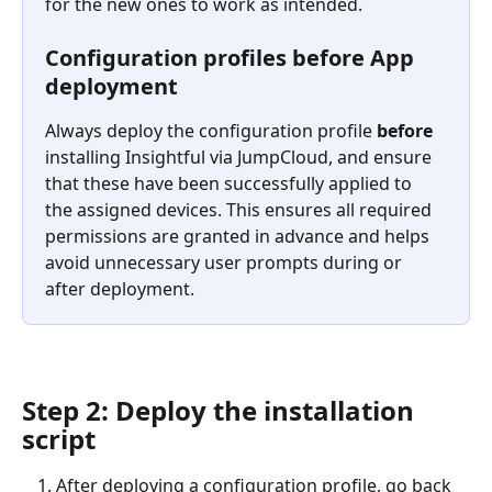
for the new ones to work as intended.
Configuration profiles before App 
deployment
Always deploy the configuration profile 
before
installing Insightful via JumpCloud, and ensure 
that these have been successfully applied to 
the assigned devices. This ensures all required 
permissions are granted in advance and helps 
avoid unnecessary user prompts during or 
after deployment.
Step 2: Deploy the installation 
script
After deploying a configuration profile, go back 