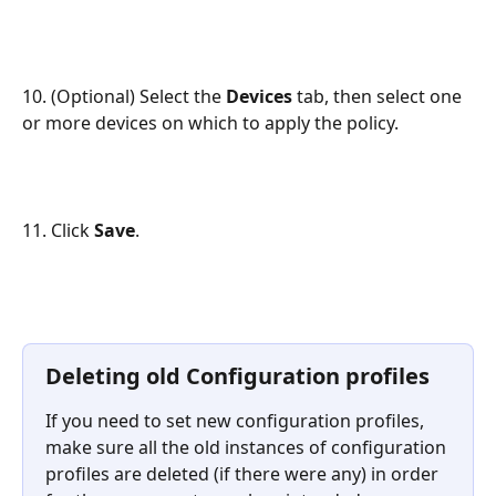
10. (Optional) Select the 
Devices 
tab, then select one 
or more devices on which to apply the policy.
11. Click 
Save
.
Deleting old Configuration profiles
If you need to set new configuration profiles, 
make sure all the old instances of configuration 
profiles are deleted (if there were any) in order 