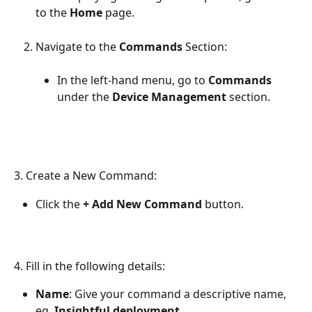
to the 
Home 
page.
Navigate to the 
Commands 
Section:
In the left-hand menu, go to 
Commands
under the 
Device Management
 section.
3. Create a New Command:
Click the 
+ Add New Command
 button.
4.
Fill in the following details:
Name
: Give your command a descriptive name, 
eg. 
Insightful deployment