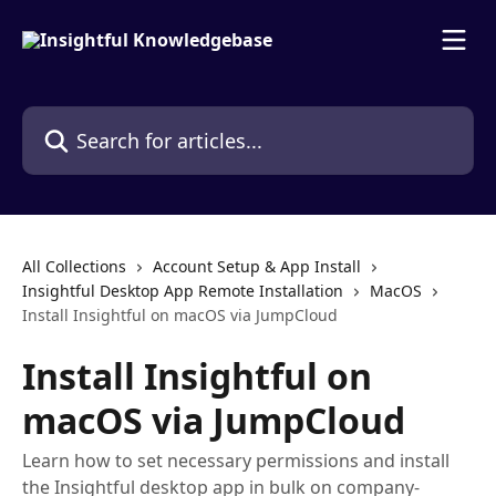
Skip to main content
Search for articles...
All Collections
Account Setup & App Install
Insightful Desktop App Remote Installation
MacOS
Install Insightful on macOS via JumpCloud
Install Insightful on
macOS via JumpCloud
Learn how to set necessary permissions and install
the Insightful desktop app in bulk on company-