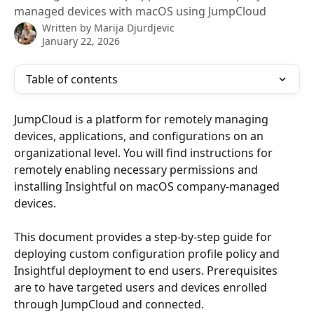
managed devices with macOS using JumpCloud
Written by
Marija Djurdjevic
January 22, 2026
Table of contents
JumpCloud is a platform for remotely managing 
devices, applications, and configurations on an 
organizational level. You will find instructions for 
remotely enabling necessary permissions and 
installing Insightful on macOS company-managed 
devices.
This document provides a step-by-step guide for 
deploying custom configuration profile policy and 
Insightful deployment to end users. Prerequisites 
are to have targeted users and devices enrolled 
through JumpCloud and connected. 