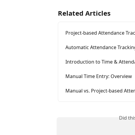
Related Articles
Project-based Attendance Tra
Automatic Attendance Trackin
Introduction to Time & Atten
Manual Time Entry: Overview
Manual vs. Project-based Atte
Did th