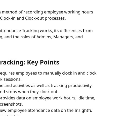
 a method of recording employee working hours 
Clock-in and Clock-out processes. 
Attendance Tracking works, its differences from 
g, and the roles of Admins, Managers, and 
acking: Key Points
equires employees to manually clock in and clock 
rk sessions.
e and activities as well as tracking productivity 
nd stops when they clock out.
rovides data on employee work hours, idle time, 
creenshots.
view employee attendance data on the Insightful 