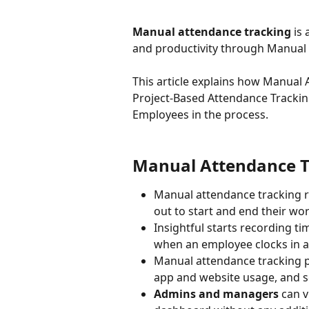
Manual attendance tracking
 is
and productivity through Manual 
This article explains how Manual 
Project-Based Attendance Trackin
Employees in the process.
Manual Attendance Tr
Manual attendance tracking r
out to start and end their wo
Insightful starts recording tim
when an employee clocks in a
Manual attendance tracking p
app and website usage, and s
Admins and managers
 can 