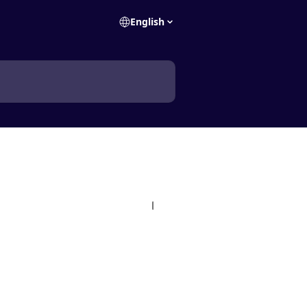
English