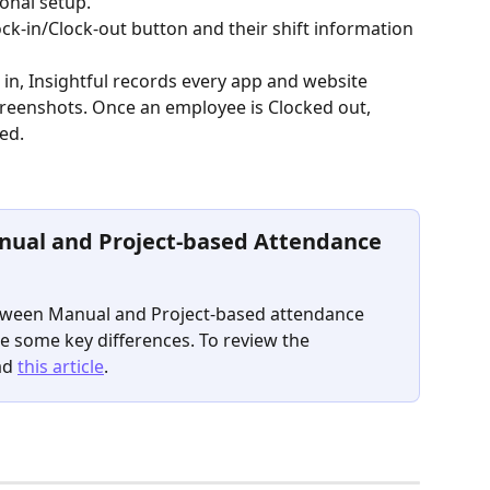
onal setup.
ck-in/Clock-out button and their shift information 
n, Insightful records every app and website 
Screenshots. Once an employee is Clocked out, 
ed.
nual and Project-based Attendance 
etween Manual and Project-based attendance 
e some key differences. To review the 
ad 
this article
.