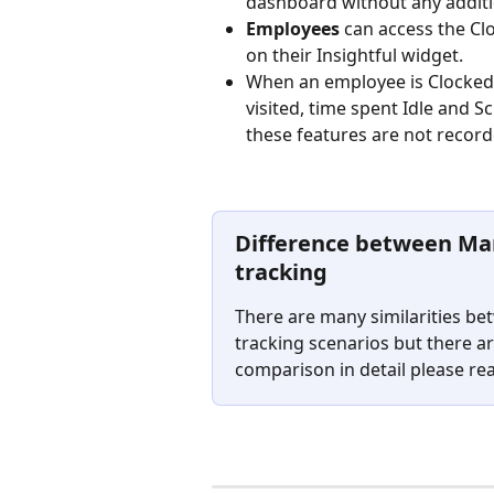
dashboard without any additi
Employees 
can access the Clo
on their Insightful widget.
When an employee is Clocked i
visited, time spent Idle and 
these features are not record
Difference between Ma
tracking
There are many similarities b
tracking scenarios but there ar
comparison in detail please re