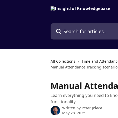
Skip to main content
Search for articles...
All Collections
Time and Attendanc
Manual Attendance Tracking scenario
Manual Attenda
Learn everything you need to kno
functionality
Written by
Petar Jelaca
May 28, 2025