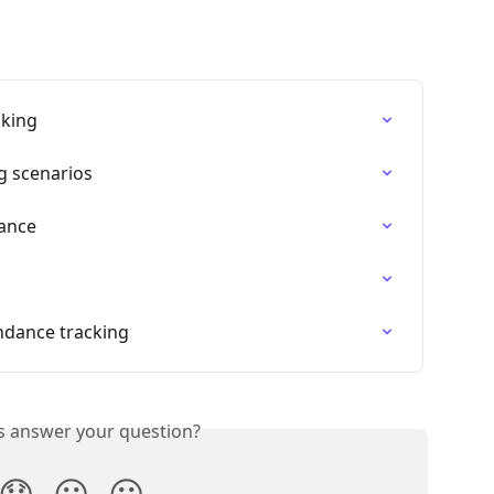
cking
g scenarios
dance
ndance tracking
is answer your question?
😞
😐
😃