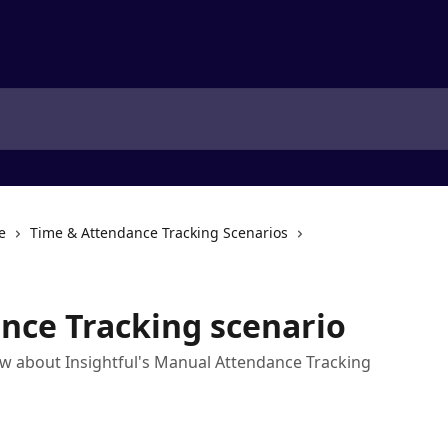
e
Time & Attendance Tracking Scenarios
nce Tracking scenario
w about Insightful's Manual Attendance Tracking