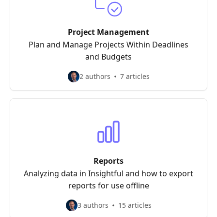
Project Management
Plan and Manage Projects Within Deadlines
and Budgets
2 authors
7 articles
Reports
Analyzing data in Insightful and how to export
reports for use offline
3 authors
15 articles