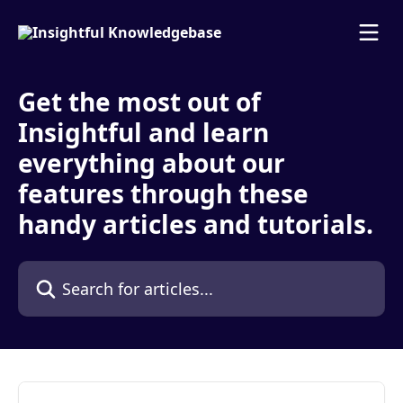
Skip to main content
Get the most out of
Insightful and learn
everything about our
features through these
handy articles and tutorials.
Search for articles...