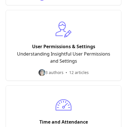
User Permissions & Settings
Understanding Insightful User Permissions
and Settings
3 authors
12 articles
Time and Attendance