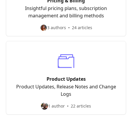
Pricing & Billing
Insightful pricing plans, subscription
management and billing methods
3 authors
24 articles
Product Updates
Product Updates, Release Notes and Change
Logs
1 author
22 articles