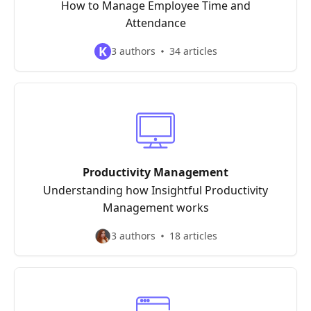
How to Manage Employee Time and
Attendance
K
3 authors
34 articles
Productivity Management
Understanding how Insightful Productivity
Management works
3 authors
18 articles