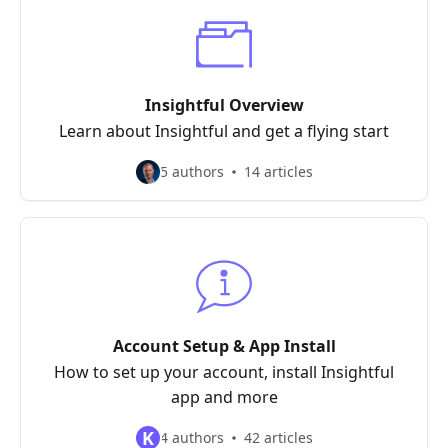
Insightful Overview
Learn about Insightful and get a flying start
5 authors
14 articles
Account Setup & App Install
How to set up your account, install Insightful
app and more
K
4 authors
42 articles