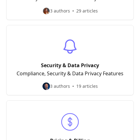
3 authors
29 articles
Security & Data Privacy
Compliance, Security & Data Privacy Features
3 authors
19 articles