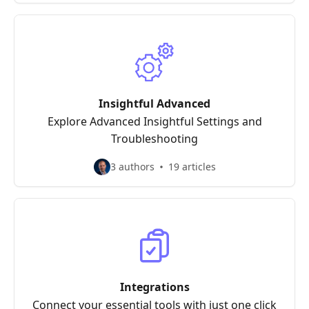
Insightful Advanced
Explore Advanced Insightful Settings and
Troubleshooting
3 authors
19 articles
Integrations
Connect your essential tools with just one click