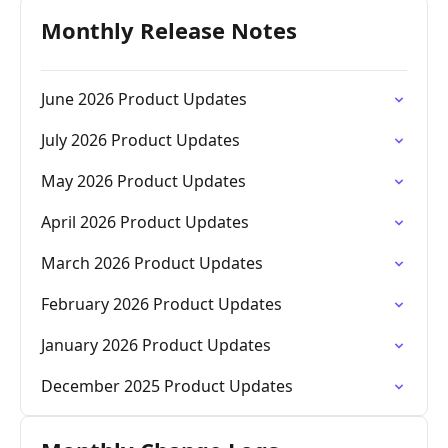
Monthly Release Notes
June 2026 Product Updates
July 2026 Product Updates
May 2026 Product Updates
April 2026 Product Updates
March 2026 Product Updates
February 2026 Product Updates
January 2026 Product Updates
December 2025 Product Updates