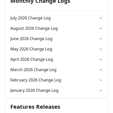
Monthly Change Logs
July 2026 Change Log
August 2026 Change Log
June 2026 Change Log
May 2026 Change Log
April 2026 Change Log
March 2026 Change Log
February 2026 Change Log
January 2026 Change Log
Features Releases