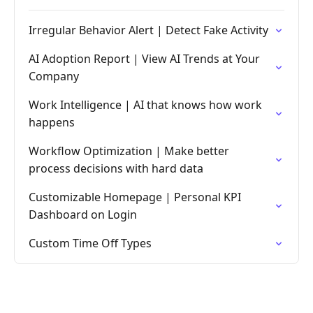
Irregular Behavior Alert | Detect Fake Activity
AI Adoption Report | View AI Trends at Your
Company
Work Intelligence | AI that knows how work
happens
Workflow Optimization | Make better
process decisions with hard data
Customizable Homepage | Personal KPI
Dashboard on Login
Custom Time Off Types