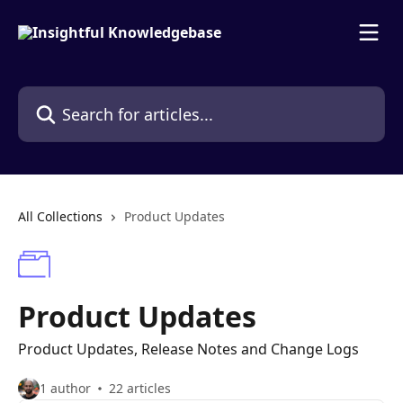
Skip to main content
Search for articles...
All Collections
Product Updates
Product Updates
Product Updates, Release Notes and Change Logs
1 author
22 articles