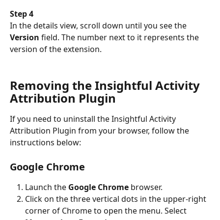
Step 4 
In the details view, scroll down until you see the 
Version
 field. The number next to it represents the 
version of the extension. 
Removing the Insightful Activity 
Attribution Plugin
If you need to uninstall the Insightful Activity 
Attribution Plugin from your browser, follow the 
instructions below:
Google Chrome
Launch the 
Google Chrome 
browser.
Click on the three vertical dots in the upper-right 
corner of Chrome to open the menu. Select 