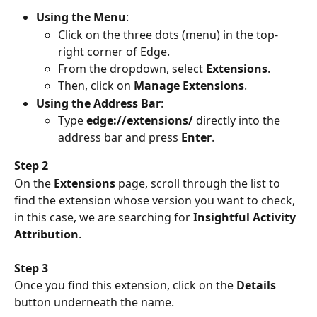
Using the Menu
:
Click on the three dots (menu) in the top-
right corner of Edge.
From the dropdown, select 
Extensions
.
Then, click on 
Manage Extensions
.
Using the Address Bar
:
Type 
edge://extensions/
 directly into the 
address bar and press 
Enter
.
Step 2
On the 
Extensions 
page, scroll through the list to 
find the extension whose version you want to check, 
in this case, we are searching for 
Insightful Activity 
Attribution
.
Step 3
Once you find this extension, click on the 
Details
button underneath the name.