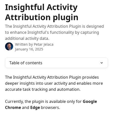
Skip to main content
Insightful Activity
Attribution plugin
The Insightful Activity Attribution Plugin is designed
to enhance Insightful's functionality by capturing
additional activity data.
Written by
Petar Jelaca
January 16, 2025
Table of contents
The Insightful Activity Attribution Plugin provides 
deeper insights into user activity and enables more 
accurate task tracking and automation. 
Currently, the plugin is available only for 
Google 
Chrome
 and 
Edge 
browsers. 