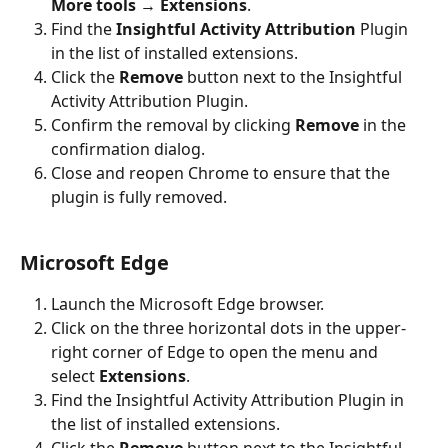
More tools
 → 
Extensions
.
Find the 
Insightful Activity Attribution
 Plugin 
in the list of installed extensions.
Click the 
Remove
 button next to the Insightful 
Activity Attribution Plugin.
Confirm the removal by clicking 
Remove
 in the 
confirmation dialog.
Close and reopen Chrome to ensure that the 
plugin is fully removed.
Microsoft Edge
Launch the Microsoft Edge browser.
Click on the three horizontal dots in the upper-
right corner of Edge to open the menu and 
select 
Extensions
.
Find the Insightful Activity Attribution Plugin in 
the list of installed extensions.