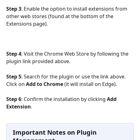
Step 3
: Enable the option to install extensions from 
other web stores (found at the bottom of the 
Extensions page).
Step 4
: Visit the Chrome Web Store by following the 
plugin link provided above.
Step 5
: Search for the plugin or use the link above. 
Click on 
Add to Chrome
 (it will install on Edge).
Step 6
: Confirm the installation by clicking 
Add 
Extension
.
Important Notes on Plugin 