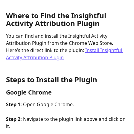
Where to Find the Insightful 
Activity Attribution Plugin
You can find and install the Insightful Activity 
Attribution Plugin from the Chrome Web Store. 
Here’s the direct link to the plugin: 
Install Insightful 
Activity Attribution Plugin
Steps to Install the Plugin 
Google Chrome
Step 1:
 Open Google Chrome.
Step 2:
 Navigate to the plugin link above and click on 
it.