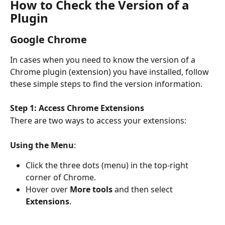
How to Check the Version of a 
Plugin
Google Chrome
In cases when you need to know the version of a 
Chrome plugin (extension) you have installed, follow 
these simple steps to find the version information.
Step 1: Access Chrome Extensions
There are two ways to access your extensions:
Using the Menu
:
Click the three dots (menu) in the top-right 
corner of Chrome.
Hover over 
More tools
 and then select 
Extensions
.