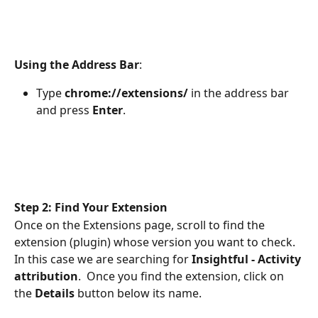
Using the Address Bar
:
Type 
chrome://extensions/ 
in the address bar 
and press 
Enter
.
Step 2: Find Your Extension
Once on the Extensions page, scroll to find the 
extension (plugin) whose version you want to check. 
In this case we are searching for 
Insightful - Activity 
attribution
.  Once you find the extension, click on 
the 
Details
 button below its name.