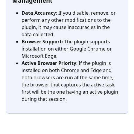
Management
Data Accuracy
: If you disable, remove, or 
perform any other modifications to the 
plugin, it may cause inaccuracies in the 
data collected.
Browser Support:
 The plugin supports 
installation on either Google Chrome or 
Microsoft Edge.
Active Browser Priority
: If the plugin is 
installed on both Chrome and Edge and 
both browsers are run at the same time, 
the browser that captures the active task 
first will be the one having an active plugin 
during that session.