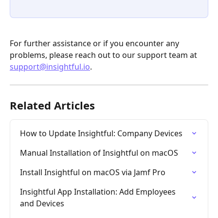
For further assistance or if you encounter any 
problems, please reach out to our support team at 
support@insightful.io
.
Related Articles
How to Update Insightful: Company Devices
Manual Installation of Insightful on macOS
Install Insightful on macOS via Jamf Pro
Insightful App Installation: Add Employees 
and Devices