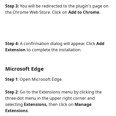
Step 3:
 You will be redirected to the plugin's page on 
the Chrome Web Store. Click on 
Add to Chrome
.
Step 4:
 A confirmation dialog will appear. Click 
Add 
Extension
 to complete the installation. 
Microsoft Edge
Step 1
: Open Microsoft Edge.
Step 2
: Go to the Extensions menu by clicking the 
three-dot menu in the upper right corner and 
selecting 
Extensions,
 then click on 
Manage 
Extensions
.