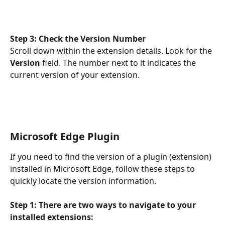
Step 3: Check the Version Number
Scroll down within the extension details. Look for the 
Version 
field. The number next to it indicates the 
current version of your extension.
Microsoft Edge Plugin
If you need to find the version of a plugin (extension) 
installed in Microsoft Edge, follow these steps to 
quickly locate the version information.
Step 1: There are two ways to navigate to your 
installed extensions: