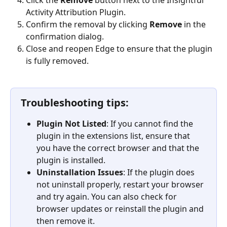
Click the 
Remove
 button next to the Insightful 
Activity Attribution Plugin.
Confirm the removal by clicking 
Remove
 in the 
confirmation dialog.
Close and reopen Edge to ensure that the plugin 
is fully removed.
Troubleshooting tips:
Plugin Not Listed
: If you cannot find the 
plugin in the extensions list, ensure that 
you have the correct browser and that the 
plugin is installed.
Uninstallation Issues
: If the plugin does 
not uninstall properly, restart your browser 
and try again. You can also check for 
browser updates or reinstall the plugin and 
then remove it.