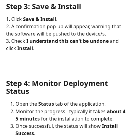
Step 3: Save & Install
1. Click 
Save & Install
.
2. A confirmation pop-up will appear, warning that 
the software will be pushed to the device/s.
3. Check 
I understand this can’t be undone
 and 
click 
Install
.
Step 4: Monitor Deployment 
Status
Open the 
Status
 tab of the application.
Monitor the progress - typically it takes 
about 4–
5 minutes
 for the installation to complete.
Once successful, the status will show 
Install 
Success
.