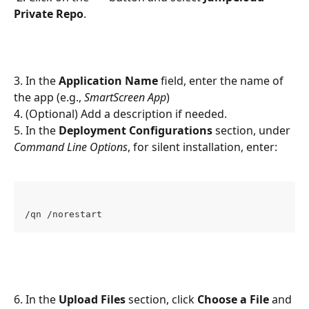
Private Repo
.
3. In the 
Application Name
 field, enter the name of 
the app (e.g., 
SmartScreen App
)
4. (Optional) Add a description if needed.
5. In the 
Deployment Configurations
 section, under 
Command Line Options
, for silent installation, enter:
/qn /norestart
6. In the 
Upload Files
 section, click 
Choose a File
 and 