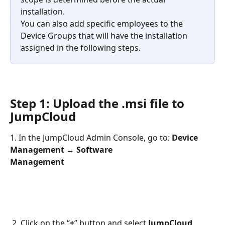
installation.
You can also add specific employees to the 
Device Groups that will have the installation 
assigned in the following steps.
Step 1: Upload the .msi file to 
JumpCloud
1. In the JumpCloud Admin Console, go to: 
Device 
Management → Software
Management
 2. Click on the “
+
” button and select 
JumpCloud 