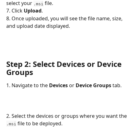
select your 
 file.
.msi
7. Click 
Upload
.
8. Once uploaded, you will see the file name, size, 
and upload date displayed.
Step 2: Select Devices or Device 
Groups
1. Navigate to the 
Devices
 or 
Device Groups 
tab.
2. Select the devices or groups where you want the 
 file to be deployed.
.msi