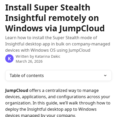
Skip to main content
Install Super Stealth
Insightful remotely on
Windows via JumpCloud
Learn how to install the Super Stealth mode of
Insightful desktop app in bulk on company-managed
devices with Windows OS using JumpCloud
Written by
Katarina Dakic
K
March 26, 2026
Table of contents
JumpCloud
 offers a centralized way to manage 
devices, applications, and configurations across your 
organization. In this guide, we’ll walk through how to 
deploy the Insightful desktop app to Windows 
devices managed by your company.