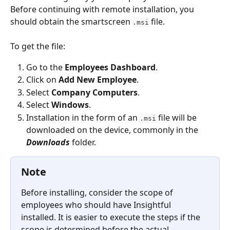
Before continuing with remote installation, you 
should obtain the smartscreen 
 file.
.msi
To get the file:
Go to the 
Employees Dashboard
.
Click on 
Add New Employee
.
Select 
Company Computers
.
Select 
Windows
.
Installation in the form of an 
 file will be 
.msi
downloaded on the device, commonly in the
Downloads
 folder.
Note
Before installing, consider the scope of 
employees who should have Insightful 
installed. It is easier to execute the steps if the 
scope is determined before the actual 