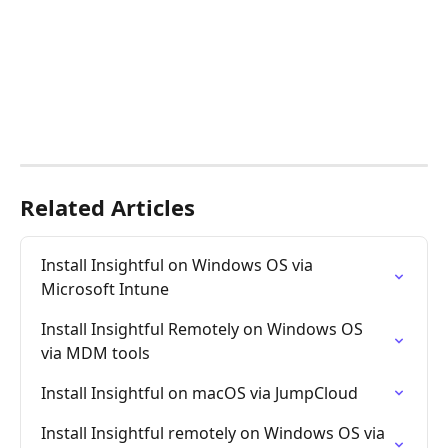
Related Articles
Install Insightful on Windows OS via 
Microsoft Intune
Install Insightful Remotely on Windows OS 
via MDM tools
Install Insightful on macOS via JumpCloud
Install Insightful remotely on Windows OS via 