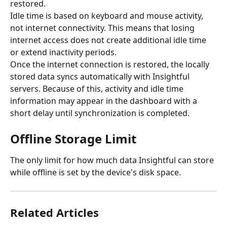
restored.
Idle time is based on keyboard and mouse activity, 
not internet connectivity. This means that losing 
internet access does not create additional idle time 
or extend inactivity periods.
Once the internet connection is restored, the locally 
stored data syncs automatically with Insightful 
servers. Because of this, activity and idle time 
information may appear in the dashboard with a 
short delay until synchronization is completed.
​Offline Storage Limit
The only limit for how much data Insightful can store 
while offline is set by the device's disk space.
Related Articles