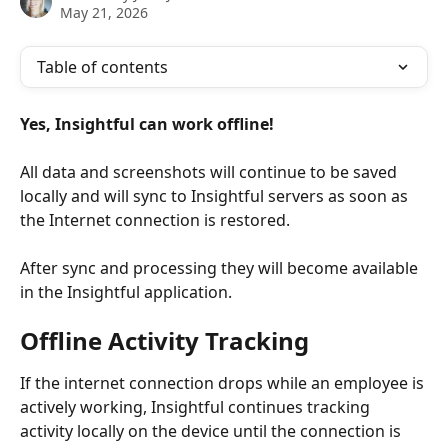
May 21, 2026
Table of contents
Yes, Insightful can work offline!
All data and screenshots will continue to be saved 
locally and will sync to Insightful servers as soon as 
the Internet connection is restored.
After sync and processing they will become available 
in the Insightful application. 
Offline Activity Tracking
If the internet connection drops while an employee is 
actively working, Insightful continues tracking 
activity locally on the device until the connection is 