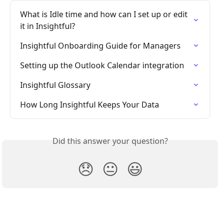
What is Idle time and how can I set up or edit 
it in Insightful?
Insightful Onboarding Guide for Managers
Setting up the Outlook Calendar integration
Insightful Glossary
How Long Insightful Keeps Your Data
Did this answer your question?
😞
😐
😃