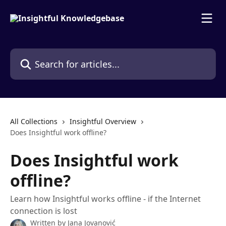
Skip to main content
Search for articles...
All Collections
Insightful Overview
Does Insightful work offline?
Does Insightful work
offline?
Learn how Insightful works offline - if the Internet
connection is lost
Written by
Jana Jovanović