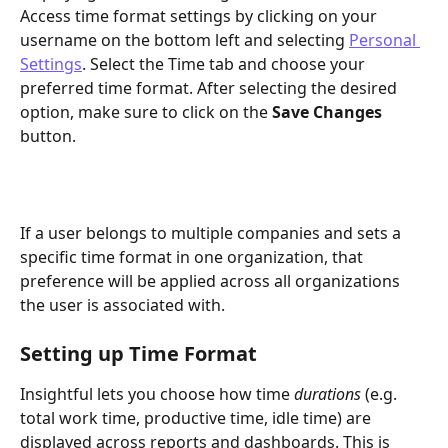
Access time format settings by clicking on your 
username on the bottom left and selecting 
Personal 
Settings
. Select the Time tab and choose your 
preferred time format. After selecting the desired 
option, make sure to click on the 
Save Changes
button.
If a user belongs to multiple companies and sets a 
specific time format in one organization, that 
preference will be applied across all organizations 
the user is associated with.
Setting up Time Format 
Insightful lets you choose how time 
durations
 (e.g. 
total work time, productive time, idle time) are 
displayed across reports and dashboards. This is 