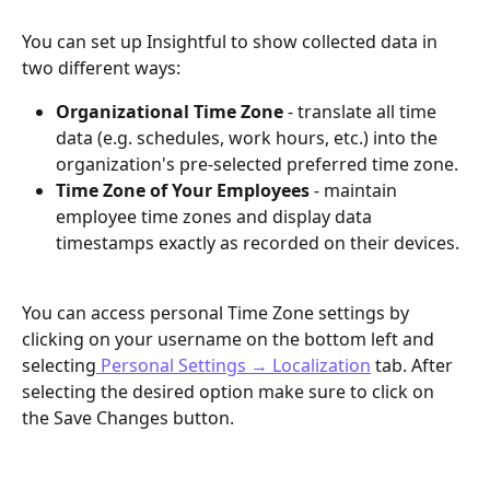
You can set up Insightful to show collected data in 
two different ways:
Organizational Time Zone
 - translate all time 
data (e.g. schedules, work hours, etc.) into the 
organization's pre-selected preferred time zone. 
Time Zone of Your Employees
 - 
maintain 
employee time zones and display data 
timestamps exactly as recorded on their devices.
You can access personal Time Zone settings by 
clicking on your username on the bottom left and 
selecting
 Personal Settings → Localization
 tab. After 
selecting the desired option make sure to click on 
the Save Changes button.