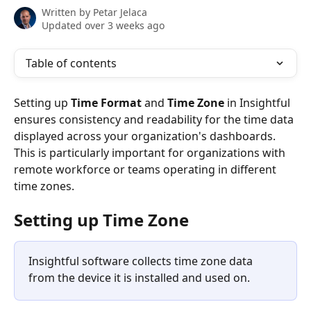
Written by
Petar Jelaca
Updated over 3 weeks ago
Table of contents
Setting up 
Time Format
 and 
Time Zone
 in Insightful 
ensures consistency and readability for the time data 
displayed across your organization's dashboards. 
This is particularly important for organizations with 
remote workforce or teams operating in different 
time zones.
Setting up Time Zone
Insightful software collects time zone data 
from the device it is installed and used on.