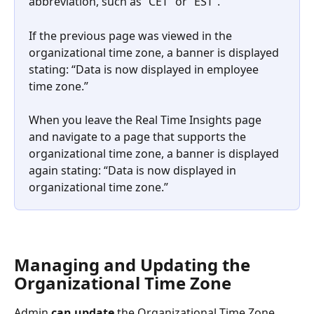
abbreviation, such as “CET” or “EST”.
If the previous page was viewed in the 
organizational time zone, a banner is displayed 
stating: “Data is now displayed in employee 
time zone.”
When you leave the Real Time Insights page 
and navigate to a page that supports the 
organizational time zone, a banner is displayed 
again stating: “Data is now displayed in 
organizational time zone.”
Managing and Updating the 
Organizational Time Zone
Admin 
can update
 the Organizational Time Zone 