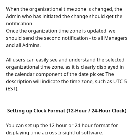
When the organizational time zone is changed, the 
Admin who has initiated the change should get the 
notification.
Once the organization time zone is updated, we 
should send the second notification - to all Managers 
and all Admins.
All users can easily see and understand the selected 
organizational time zone, as it is clearly displayed in 
the calendar component of the date picker. The 
description will indicate the time zone, such as UTC-5 
(EST).
Setting up Clock Format (12-Hour / 24-Hour Clock)
You can set up the 12-hour or 24-hour format for 
displaying time across Insightful software.