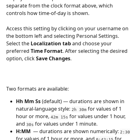
separate from the clock format above, which 
controls how time-of-day is shown.
Access this setting by clicking on your username on 
the bottom left and selecting Personal Settings. 
Select the 
Localization tab
 and choose your 
preferred 
Time Format
. After selecting the desired 
option, click 
Save Changes
.
Two formats are available:
Hh Mm Ss
 (default) — durations are shown in 
natural-language style: 
 for values of 1 
2h 30m
hour or more, 
 for values under 1 hour, 
42m 15s
and 
 for values under 1 minute.
30s
H:MM
  — durations are shown numerically: 
2:30
for values of 1 hour or more, and 
 for 
0:42:15