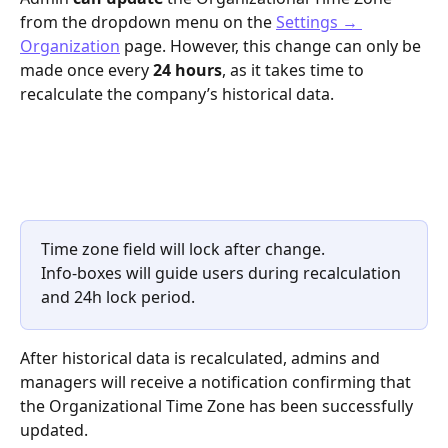
from the dropdown menu on the 
Settings → 
Organization
 page. However, this change can only be 
made once every 
24 hours
, as it takes time to 
recalculate the company’s historical data. 
Time zone field will lock after change.
Info-boxes will guide users during recalculation 
and 24h lock period.
After historical data is recalculated, admins and 
managers will receive a notification confirming that 
the Organizational Time Zone has been successfully 
updated.