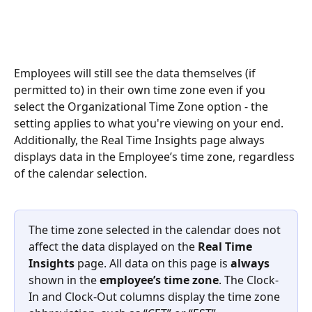
Employees will still see the data themselves (if 
permitted to) in their own time zone even if you 
select the Organizational Time Zone option - the 
setting applies to what you're viewing on your end. 
Additionally, the Real Time Insights page always 
displays data in the Employee’s time zone, regardless 
of the calendar selection.
The time zone selected in the calendar does not 
affect the data displayed on the 
Real Time 
Insights
 page. All data on this page is 
always
shown in the 
employee’s time zone
. The Clock-
In and Clock-Out columns display the time zone 