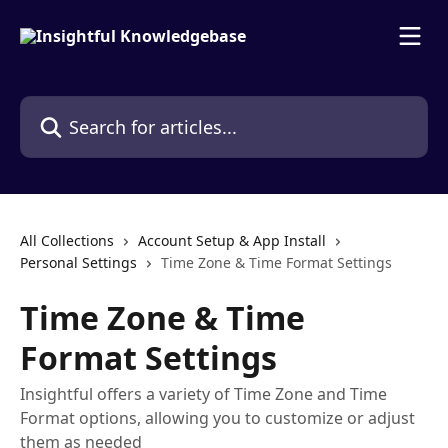
Skip to main content
Search for articles...
All Collections
Account Setup & App Install
Personal Settings
Time Zone & Time Format Settings
Time Zone & Time
Format Settings
Insightful offers a variety of Time Zone and Time
Format options, allowing you to customize or adjust
them as needed