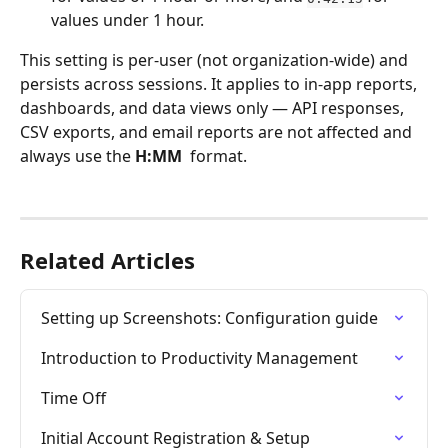
values under 1 hour.
This setting is per-user (not organization-wide) and 
persists across sessions. It applies to in-app reports, 
dashboards, and data views only — API responses, 
CSV exports, and email reports are not affected and 
always use the 
H:MM
  format.
Related Articles
Setting up Screenshots: Configuration guide
Introduction to Productivity Management
Time Off
Initial Account Registration & Setup