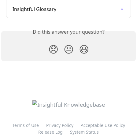
Insightful Glossary
Did this answer your question?
😞
😐
😃
Terms of Use
Privacy Policy
Acceptable Use Policy
Release Log
System Status