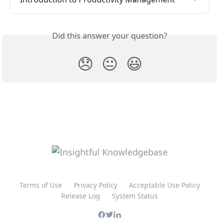
Did this answer your question?
😞
😐
😃
Terms of Use
Privacy Policy
Acceptable Use Policy
Release Log
System Status