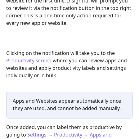
website for the first time, Insightful will prompt you 
to review it via the notification button in the top right 
corner. This is a one-time only action required for 
every new app or website.
Clicking on the notification will take you to the 
Productivity screen
 where you can review apps and 
websites and apply productivity labels and settings 
individually or in bulk.
Apps and Websites appear automatically once 
they are used, and cannot be added manually.
Once added, you can label them as productive by 
going to 
Settings → Productivity → Apps and 