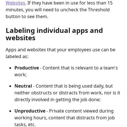
Websites
. If they have been in use for less than 15 
minutes, you will need to uncheck the Threshold 
button to see them.
Labeling individual apps and 
websites
Apps and websites that your employees use can be 
labeled as:
Productive
 - Content that is relevant to a team's 
work;
Neutral
 - Content that is being used daily, but 
neither obstructs or distracts from work, nor is it 
directly involved in getting the job done;
Unproductive
 - Private content viewed during 
working hours, content that distracts from job 
tasks, etc.