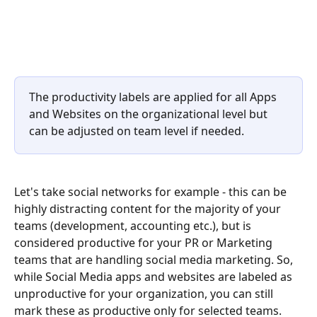
The productivity labels are applied for all Apps 
and Websites on the organizational level but 
can be adjusted on team level if needed.
Let's take social networks for example - this can be 
highly distracting content for the majority of your 
teams (development, accounting etc.), but is 
considered productive for your PR or Marketing 
teams that are handling social media marketing. So, 
while Social Media apps and websites are labeled as 
unproductive for your organization, you can still 
mark these as productive only for selected teams.