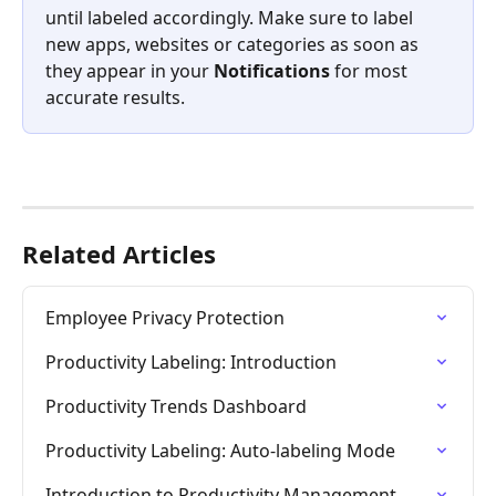
until labeled accordingly. Make sure to label 
new apps, websites or categories as soon as 
they appear in your 
Notifications
 for most 
accurate results.
Related Articles
Employee Privacy Protection
Productivity Labeling: Introduction
Productivity Trends Dashboard
Productivity Labeling: Auto-labeling Mode
Introduction to Productivity Management