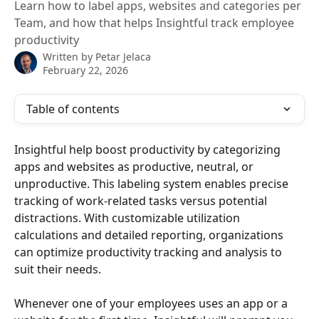
Learn how to label apps, websites and categories per
Team, and how that helps Insightful track employee
productivity
Written by
Petar Jelaca
February 22, 2026
Table of contents
Insightful help boost productivity by categorizing 
apps and websites as productive, neutral, or 
unproductive. This labeling system enables precise 
tracking of work-related tasks versus potential 
distractions. With customizable utilization 
calculations and detailed reporting, organizations 
can optimize productivity tracking and analysis to 
suit their needs.
Whenever one of your employees uses an app or a 