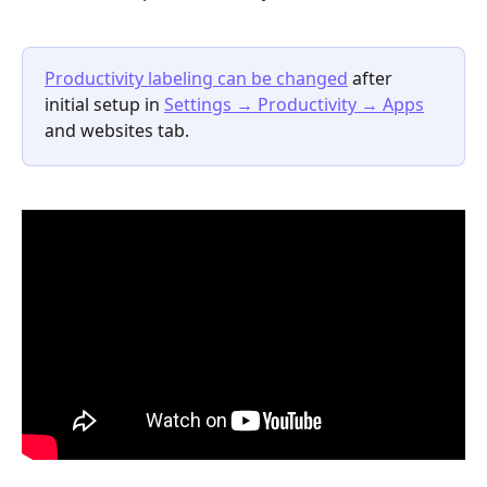
Productivity labeling can be changed
after 
initial setup in 
Settings 
→
 Productivity 
→
 Apps
and websites tab.