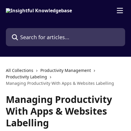
Skip to main content
Search for articles...
All Collections
Productivity Management
Productivity Labeling
Managing Productivity With Apps & Websites Labelling
Managing Productivity
With Apps & Websites
Labelling