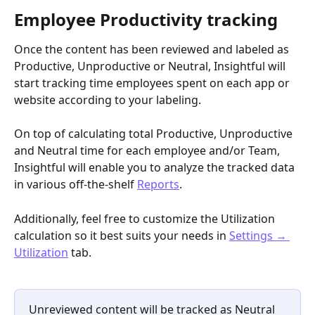
Employee Productivity tracking
Once the content has been reviewed and labeled as 
Productive, Unproductive or Neutral, Insightful will 
start tracking time employees spent on each app or 
website according to your labeling.
On top of calculating total Productive, Unproductive 
and Neutral time for each employee and/or Team, 
Insightful will enable you to analyze the tracked data 
in various off-the-shelf 
Reports
.
Additionally, feel free to customize the Utilization 
calculation so it best suits your needs in 
Settings → 
Utilization
 tab.
Unreviewed content will be tracked as Neutral 