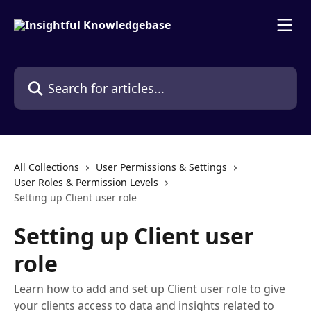
Skip to main content
Search for articles...
All Collections
User Permissions & Settings
User Roles & Permission Levels
Setting up Client user role
Setting up Client user
role
Learn how to add and set up Client user role to give
your clients access to data and insights related to