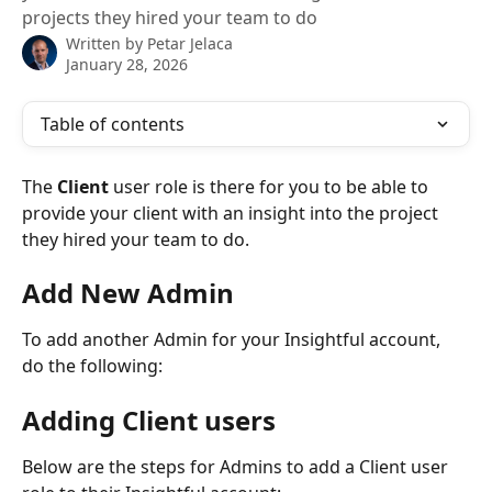
projects they hired your team to do
Written by
Petar Jelaca
January 28, 2026
Table of contents
The 
Client 
user role is there for you to be able to 
provide your client with an insight into the project 
they hired your team to do.
Add New Admin
To add another Admin for your Insightful account, 
do the following:
Adding Client users
Below are the steps for Admins to add a Client user 