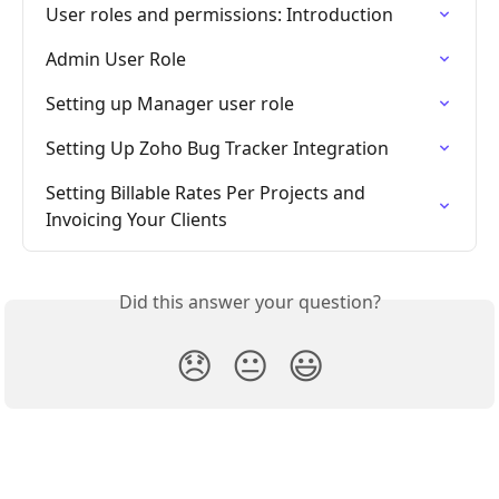
User roles and permissions: Introduction
Admin User Role
Setting up Manager user role
Setting Up Zoho Bug Tracker Integration
Setting Billable Rates Per Projects and 
Invoicing Your Clients
Did this answer your question?
😞
😐
😃