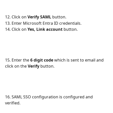
12. Click on 
Verify SAML
 button.
13. Enter Microsoft Entra ID credentials.
14. Click on 
Yes, Link account
 button.
15. Enter the 
6 digit code
 which is sent to email and 
click on the 
Verify
 button.
16. SAML SSO configuration is configured and 
verified.