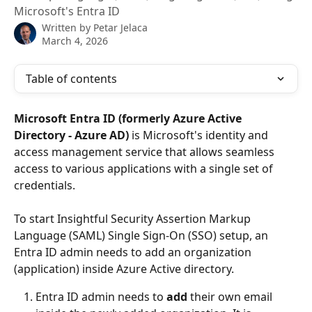
Microsoft's Entra ID
Written by
Petar Jelaca
March 4, 2026
Table of contents
Microsoft Entra ID (formerly
Azure Active 
Directory - Azure AD)
 is Microsoft's identity and 
access management service that allows seamless 
access to various applications with a single set of 
credentials.
To start Insightful Security Assertion Markup 
Language (SAML) Single Sign-On (SSO) setup, an
Entra ID
admin needs to add an organization 
(application) inside Azure Active directory.
Entra ID admin needs to 
add 
their own email 