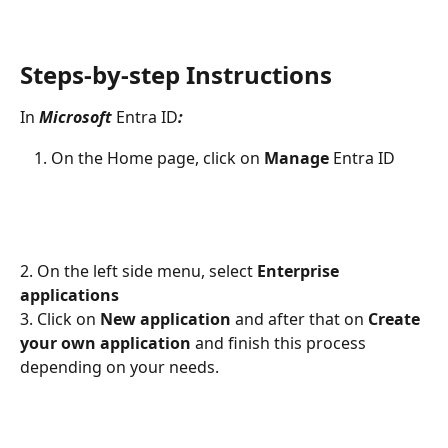
Steps-by-step Instructions
In 
Microsoft 
Entra ID
:
On the Home page, click on 
Manage 
Entra ID
2. On the left side menu, select 
Enterprise 
applications
3. Click on 
New application
 and after that on 
Create 
your own application
 and finish this process 
depending on your needs.