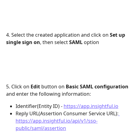
4. Select the created application and click on 
Set up 
single sign on
, then select 
SAML
 option
5. Click on 
Edit 
button on 
Basic SAML configuration
and enter the following information:
Identifier(Entity ID) - 
https://app.insightful.io
Reply URL(Assertion Consumer Service URL):
https://app.insightful.io/api/v1/sso-
public/saml/assertion