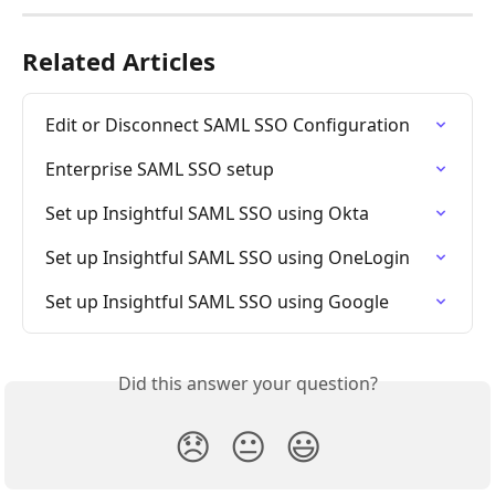
Related Articles
Edit or Disconnect SAML SSO Configuration
Enterprise SAML SSO setup
Set up Insightful SAML SSO using Okta
Set up Insightful SAML SSO using OneLogin
Set up Insightful SAML SSO using Google
Did this answer your question?
😞
😐
😃