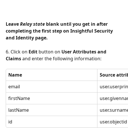
Leave 
Relay state 
blank until you get in after 
completing the first step on Insightful Security 
and Identity page.
6. Click on 
Edit 
button on 
User Attributes and 
Claims
 and enter the following information:
Name
Source attri
email
user.userpri
firstName
user.givenn
lastName
user.surnam
id
user.objectid