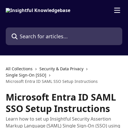
Skip to main content
Search for articles...
All Collections
Security & Data Privacy
Single Sign-On [SSO]
Microsoft Entra ID SAML SSO Setup Instructions
Microsoft Entra ID SAML
SSO Setup Instructions
Learn how to set up Insightful Security Assertion
Markup Language (SAML) Single Sign-On (SSO) using