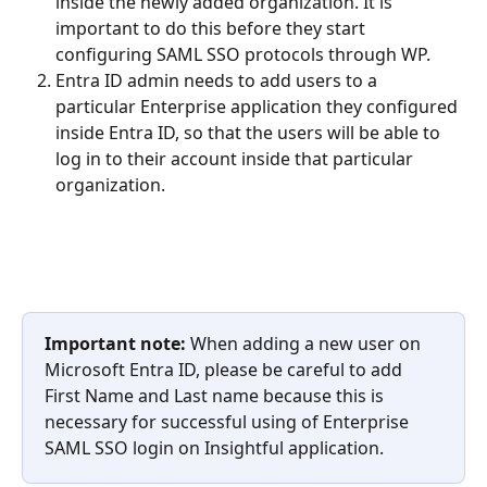
inside the newly added organization. It is 
important to do this before they start 
configuring SAML SSO protocols through WP.
Entra ID admin needs to add users to a 
particular Enterprise application they configured 
inside Entra ID, so that the users will be able to 
log in to their account inside that particular 
organization.
Important note: 
When adding a new user on 
Microsoft Entra ID, please be careful to add 
First Name and Last name because this is 
necessary for successful using of Enterprise 
SAML SSO login on Insightful application.