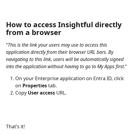
How to access Insightful directly 
from a browser
“
This is the link your users may use to access this 
application directly from their browser URL bars. By 
navigating to this link, users will be automatically signed 
into the application without having to go to My Apps first.
“
On your Enterprise application on Entra ID, click 
on 
Properties 
tab.
Copy 
User access
 URL.
That’s it!