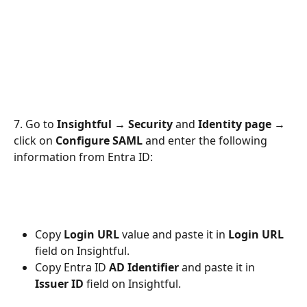
7. Go to 
Insightful → Security
 and 
Identity page
 → 
click on 
Configure SAML
 and enter the following 
information from Entra ID:
Copy 
Login URL
 value and paste it in 
Login URL
field on Insightful.
Copy Entra ID
 AD Identifier
 and paste it in 
Issuer ID
 field on Insightful.