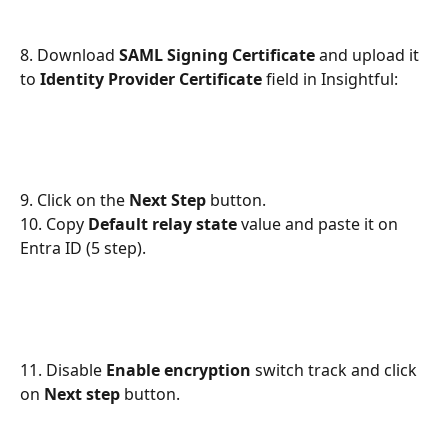
8. Download 
SAML Signing Certificate
 and upload it 
to 
Identity Provider Certificate
 field in Insightful:
9. Click on the 
Next Step
 button.
10. Copy 
Default relay state 
value and paste it on 
Entra ID (5 step).
11. Disable 
Enable encryption
 switch track and click 
on 
Next step
 button.