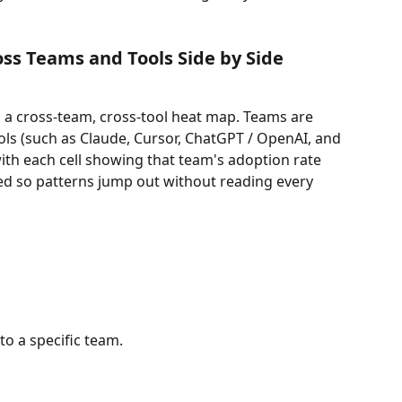
ss Teams and Tools Side by Side
 a cross-team, cross-tool heat map. Teams are 
ools (such as Claude, Cursor, ChatGPT / OpenAI, and 
ith each cell showing that team's adoption rate 
ded so patterns jump out without reading every 
o a specific team.