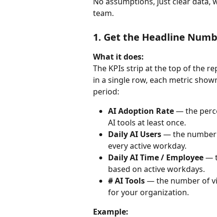
No assumptions, just clear data, w
team.
1. Get the Headline Numb
What it does:
The KPIs strip at the top of the r
in a single row, each metric sho
period:
AI Adoption Rate
 — the perc
AI tools at least once.
Daily AI Users
 — the number 
every active workday.
Daily AI Time / Employee
 — 
based on active workdays.
# AI Tools
 — the number of vi
for your organization.
Example: