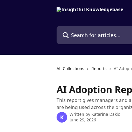
Skip to main content
Search for articles...
All Collections
Reports
AI Adopt
AI Adoption Rep
This report gives managers and a
are being used across the organi
Written by
Katarina Dakic
K
June 29, 2026