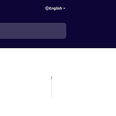
English