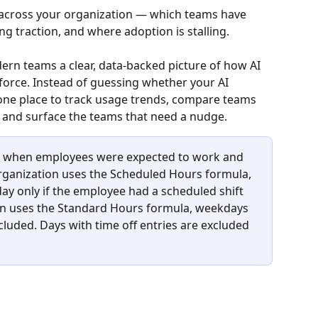
d across your organization — which teams have 
ng traction, and where adoption is stalling.
rn teams a clear, data-backed picture of how AI 
force. Instead of guessing whether your AI 
 one place to track usage trends, compare teams 
, and surface the teams that need a nudge.
ys when employees were expected to work and 
 organization uses the Scheduled Hours formula, 
ay only if the employee had a scheduled shift 
ion uses the Standard Hours formula, weekdays 
uded. Days with time off entries are excluded 