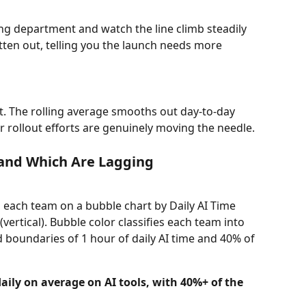
ng department and watch the line climb steadily 
tten out, telling you the launch needs more 
. The rolling average smooths out day-to-day 
 rollout efforts are genuinely moving the needle.
 and Which Are Lagging
 each team on a bubble chart by Daily AI Time 
vertical). Bubble color classifies each team into 
d boundaries of 1 hour of daily AI time and 40% of 
ily on average on AI tools, with 40%+ of the 