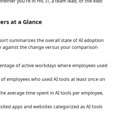
hether you're in HR, IT, a team lead, or the exec 
ers at a Glance
eport summarizes the overall state of AI adoption 
wn against the change versus your comparison 
entage of active workdays where employees used 
of employees who used AI tools at least once on 
the average time spent in AI tools per employee, 
sited apps and websites categorized as AI tools 