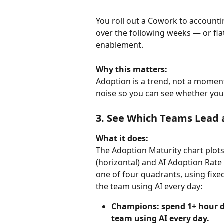
You roll out a Cowork to accounti
over the following weeks — or fla
enablement.
Why this matters:
Adoption is a trend, not a moment
noise so you can see whether your
3. See Which Teams Lead
What it does:
The Adoption Maturity chart plots
(horizontal) and AI Adoption Rate (
one of four quadrants, using fixe
the team using AI every day:
Champions: spend 1+ hour da
team using AI every day.