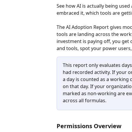
See how AI is actually being use
embraced it, which tools are getti
The AI Adoption Report gives mode
tools are landing across the work
investment is paying off, you get
and tools, spot your power users
This report only evaluates da
had recorded activity. If your
a day is counted as a working d
on that day. If your organizat
marked as non-working are excl
across all formulas.
Permissions Overview