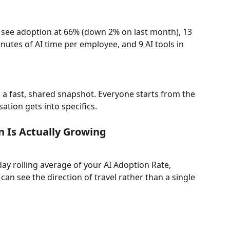
see adoption at 66% (down 2% on last month), 13 
inutes of AI time per employee, and 9 AI tools in 
 a fast, shared snapshot. Everyone starts from the 
tion gets into specifics.
n Is Actually Growing
ay rolling average of your AI Adoption Rate, 
 can see the direction of travel rather than a single 