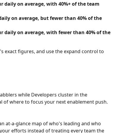
r daily on average, with 40%+ of the team 
daily on average, but fewer than 40% of the 
r daily on average, with fewer than 40% of the 
s exact figures, and use the expand control to 
Dabblers while Developers cluster in the 
l of where to focus your next enablement push.
o an at-a-glance map of who's leading and who 
your efforts instead of treating every team the 