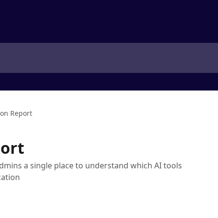
ion Report
ort
dmins a single place to understand which AI tools
zation