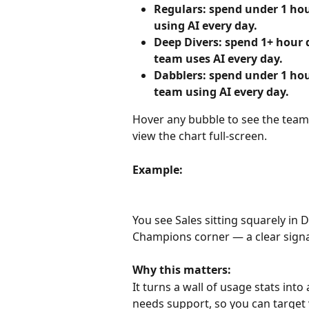
Regulars: spend under 1 hou
using AI every day.
Deep Divers: spend 1+ hour 
team uses AI every day.
Dabblers: spend under 1 hou
team using AI every day.
Hover any bubble to see the team'
view the chart full-screen.
Example:
You see Sales sitting squarely in 
Champions corner — a clear signa
Why this matters:
It turns a wall of usage stats int
needs support, so you can target 