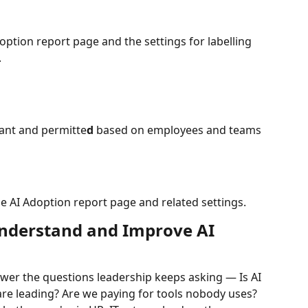
option report page and the settings for labelling 
.
evant and permitte
d
 based on employees and teams 
e AI Adoption report page and related settings. 
nderstand and Improve AI 
wer the questions leadership keeps asking — Is AI 
e leading? Are we paying for tools nobody uses? 