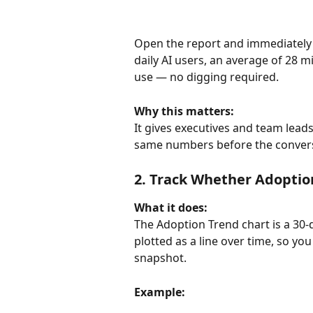
Open the report and immediately 
daily AI users, an average of 28 m
use — no digging required.
Why this matters:
It gives executives and team leads
same numbers before the conversa
2. Track Whether Adoptio
What it does:
The Adoption Trend chart is a 30-d
plotted as a line over time, so you
snapshot.
Example: