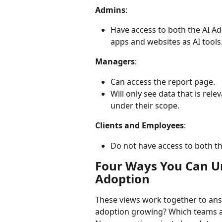
Admins
:
Have access to both the AI Ad
apps and websites as AI tools
Managers
:
Can access the report page.
Will only see data that is rel
under their scope.
Clients and Employees
:
Do not have access to both th
Four Ways You Can U
Adoption
These views work together to ans
adoption growing? Which teams ar