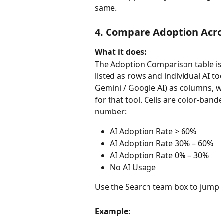
same.
4. Compare Adoption Acro
What it does:
The Adoption Comparison table is
listed as rows and individual AI t
Gemini / Google AI) as columns, w
for that tool. Cells are color-ban
number:
AI Adoption Rate > 60%
AI Adoption Rate 30% – 60%
AI Adoption Rate 0% – 30%
No AI Usage
Use the Search team box to jump t
Example: