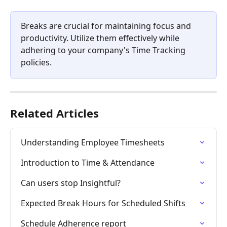
Breaks are crucial for maintaining focus and 
productivity. Utilize them effectively while 
adhering to your company's Time Tracking 
policies.
Related Articles
Understanding Employee Timesheets
Introduction to Time & Attendance
Can users stop Insightful?
Expected Break Hours for Scheduled Shifts
Schedule Adherence report