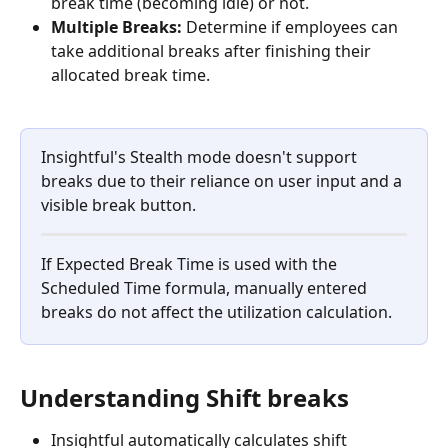
break time (becoming idle) or not.
Multiple Breaks:
 Determine if employees can 
take additional breaks after finishing their 
allocated break time.
Insightful's Stealth mode doesn't support 
breaks due to their reliance on user input and a 
visible break button.
If Expected Break Time is used with the 
Scheduled Time formula, manually entered 
breaks do not affect the utilization calculation. 
Understanding Shift breaks
Insightful automatically calculates shift 