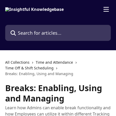
Skip to main content
Search for articles...
All Collections
Time and Attendance
Time Off & Shift Scheduling
Breaks: Enabling, Using and Managing
Breaks: Enabling, Using
and Managing
Learn how Admins can enable break functionality and
how Employees can utilize it within different Tracking