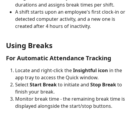
durations and assigns break times per shift.
A shift starts upon an employee's first clock-in or 
detected computer activity, and a new one is 
created after 4 hours of inactivity.
Using Breaks
For Automatic Attendance Tracking
Locate and right-click the 
Insightful icon
 in the 
app tray to access the Quick window.
Select 
Start Break
 to initiate and 
Stop Break
 to 
finish your break.
Monitor break time - the remaining break time is 
displayed alongside the start/stop buttons.