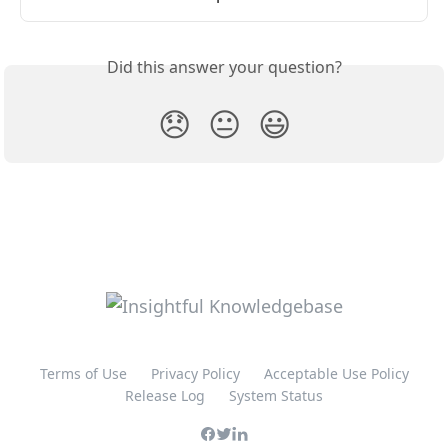
Did this answer your question?
😞
😐
😃
Terms of Use
Privacy Policy
Acceptable Use Policy
Release Log
System Status