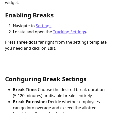
widget. 
Enabling Breaks
Navigate to
Settings
.
Locate and open the 
Tracking Setting
s
.
Press 
three dots
 far right from the settings template 
you need and click on 
Edit.
Configuring Break Settings
Break Time:
 Choose the desired break duration 
(5-120 minutes) or disable breaks entirely.
Break Extension:
 Decide whether employees 
can go into overage and exceed the allotted 