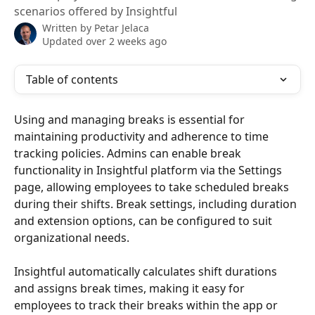
scenarios offered by Insightful
Written by
Petar Jelaca
Updated over 2 weeks ago
Table of contents
Using and managing breaks is essential for 
maintaining productivity and adherence to time 
tracking policies. Admins can enable break 
functionality in Insightful platform via the Settings 
page, allowing employees to take scheduled breaks 
during their shifts. Break settings, including duration 
and extension options, can be configured to suit 
organizational needs. 
Insightful automatically calculates shift durations 
and assigns break times, making it easy for 
employees to track their breaks within the app or 