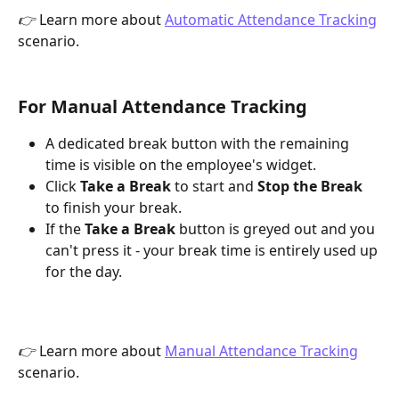
👉
 Learn more about 
Automatic Attendance Tracking
scenario.
For Manual Attendance Tracking
A dedicated break button with the remaining 
time is visible on the employee's widget.
Click 
Take a Break
 to start and 
Stop the Break
to finish your break. 
If the 
Take a Break 
button is greyed out and you 
can't press it - your break time is entirely used up 
for the day.
👉
 Learn more about 
Manual Attendance Tracking
scenario.