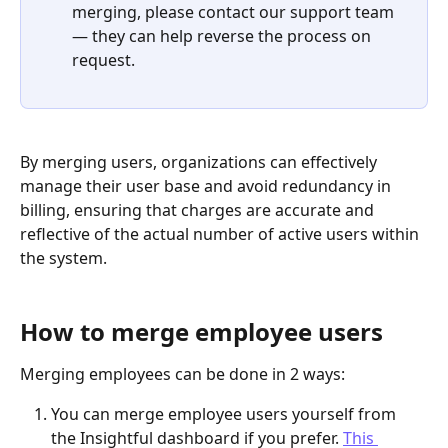
merging, please contact our support team 
— they can help reverse the process on 
request.
By merging users, organizations can effectively 
manage their user base and avoid redundancy in 
billing, ensuring that charges are accurate and 
reflective of the actual number of active users within 
the system. 
How to merge employee users
Merging employees can be done in 2 ways:
You can merge employee users yourself from 
the Insightful dashboard if you prefer. 
This 