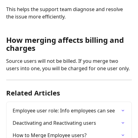
This helps the support team diagnose and resolve 
the issue more efficiently.
How merging affects billing and 
charges
Source users will not be billed. If you merge two 
users into one, you will be charged for one user only. 
Related Articles
Employee user role: Info employees can see
Deactivating and Reactivating users
How to Merge Employee users?