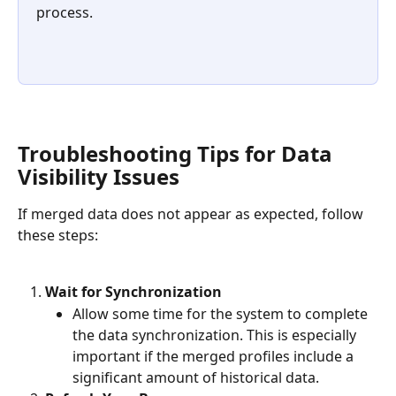
process.
Troubleshooting Tips for Data 
Visibility Issues
If merged data does not appear as expected, follow 
these steps:
Wait for Synchronization
Allow some time for the system to complete 
the data synchronization. This is especially 
important if the merged profiles include a 
significant amount of historical data.