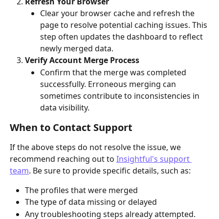
Refresh Your Browser
Clear your browser cache and refresh the 
page to resolve potential caching issues. This 
step often updates the dashboard to reflect 
newly merged data.
Verify Account Merge Process
Confirm that the merge was completed 
successfully. Erroneous merging can 
sometimes contribute to inconsistencies in 
data visibility.
When to Contact Support
If the above steps do not resolve the issue, we 
recommend reaching out to 
Insightful's support 
team
. Be sure to provide specific details, such as:
The profiles that were merged
The type of data missing or delayed
Any troubleshooting steps already attempted.