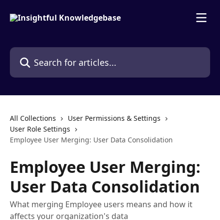
Skip to main content
Search for articles...
All Collections
User Permissions & Settings
User Role Settings
Employee User Merging: User Data Consolidation
Employee User Merging:
User Data Consolidation
What merging Employee users means and how it
affects your organization's data