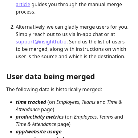
article
 guides you through the manual merge 
process.
Alternatively, we can gladly merge users for you. 
Simply reach out to us via in-app chat or at 
support@insightful.io
. Send us the list of users 
to be merged, along with instructions on which 
user is the source and which is the destination.
User data being merged
The following data is historically merged:
time tracked
 (on 
Employees
, 
Teams 
and 
Time & 
Attendance
 page)
productivity metrics
 (on 
Employees
, 
Teams 
and 
Time & Attendance
 page)
app/website usage