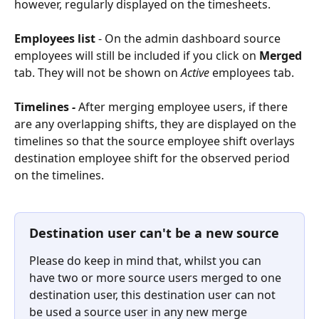
however, regularly displayed on the timesheets.
Employees
list
 - On the admin dashboard source 
employees will still be included if you click on 
Merged 
tab. They will not be shown on 
Active 
employees tab. 
Timelines
 - 
After merging employee users, if there 
are any overlapping shifts, they are displayed on the 
timelines so that the source employee shift overlays 
destination employee shift for the observed period 
on the timelines.
Destination user can't be a new source
Please do keep in mind that, whilst you can 
have two or more source users merged to one 
destination user, this destination user can not 
be used a source user in any new merge 