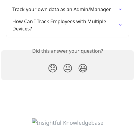
Track your own data as an Admin/Manager
How Can I Track Employees with Multiple 
Devices?
Did this answer your question?
😞
😐
😃