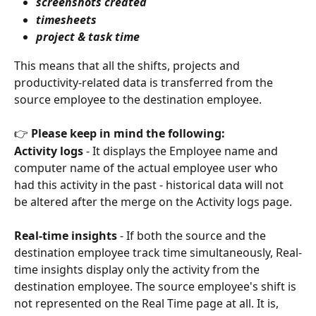
screenshots created
timesheets
project & task time
This means that all the shifts, projects and 
productivity-related data is transferred from the 
source employee to the destination employee.
👉 
Please keep in mind the following:
Activity logs
 - It displays the Employee name and 
computer name of the actual employee user who 
had this activity in the past - historical data will not 
be altered after the merge on the Activity logs page.
Real-time insights
 - If both the source and the 
destination employee track time simultaneously, Real-
time insights display only the activity from the 
destination employee. The source employee's shift is 
not represented on the Real Time page at all. It is, 