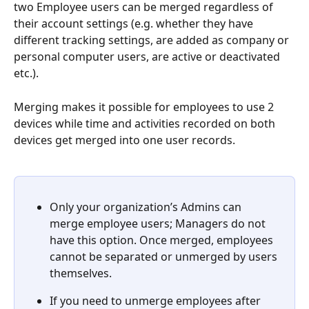
two Employee users can be merged regardless of 
their account settings (e.g. whether they have 
different tracking settings, are added as company or 
personal computer users, are active or deactivated 
etc.).
Merging makes it possible for employees to use 2 
devices while time and activities recorded on both 
devices get merged into one user records. 
Only your organization’s Admins can 
merge employee users; Managers do not 
have this option. Once merged, employees 
cannot be separated or unmerged by users 
themselves.
If you need to unmerge employees after 