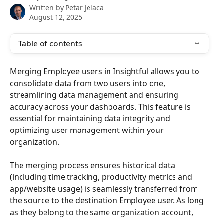
Written by
Petar Jelaca
August 12, 2025
Table of contents
Merging Employee users in Insightful allows you to 
consolidate data from two users into one, 
streamlining data management and ensuring 
accuracy across your dashboards. This feature is 
essential for maintaining data integrity and 
optimizing user management within your 
organization.  
The merging process ensures historical data 
(including time tracking, productivity metrics and 
app/website usage) is seamlessly transferred from 
the source to the destination Employee user. As long 
as they belong to the same organization account, 