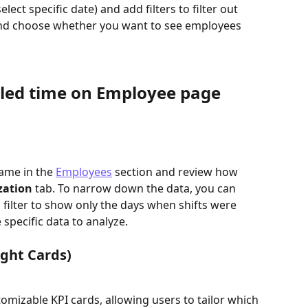
lect specific date) and add filters to filter out 
and choose whether you want to see employees 
uled time on Employee page
ame in the 
Employees
section and review how 
zation 
tab. To narrow down the data, you can 
d filter to show only the days when shifts were 
 specific data to analyze.
ight Cards)
izable KPI cards, allowing users to tailor which 