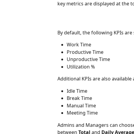
key metrics are displayed at the t
By default, the following KPIs ar
Work Time
Productive Time
Unproductive Time
Utilization %
Additional KPIs are also available
Idle Time
Break Time
Manual Time
Meeting Time
Admins and Managers can choose 
between 
Total
 and 
Daily Averag