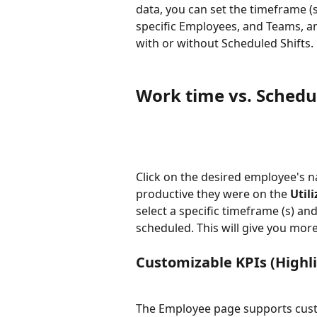
data, you can set the timeframe (se
specific Employees, and Teams, 
with or without Scheduled Shifts. 
Work time vs. Sched
Click on the desired employee's n
productive they were on the 
Utili
select a specific timeframe (s) an
scheduled. This will give you more
Customizable KPIs (Highl
The Employee page supports custom