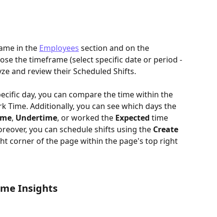
ame in the 
Employees
section and on the 
ose the timeframe (select specific date or period - 
ze and review their Scheduled Shifts. 
cific day, you can compare the time within the 
k Time. Additionally, you can see which days the 
ime
, 
Undertime
, or worked the 
Expected
 time 
reover, you can schedule shifts using the 
Create 
ght corner of the page within the page's top right 
ime Insights