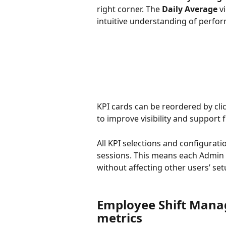
right corner. The 
Daily Average
 v
intuitive understanding of perfo
KPI cards can be reordered by cli
to improve visibility and support
All KPI selections and configurati
sessions. This means each Admin
without affecting other users’ set
Employee Shift Manag
metrics