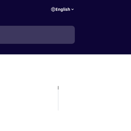
English