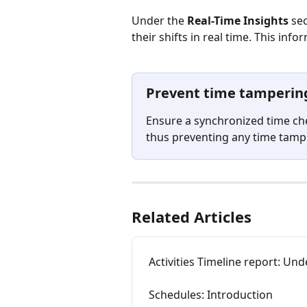
Under the 
Real-Time Insights
 se
their shifts in real time. This info
Prevent time tamperin
Ensure a synchronized time ch
thus preventing any time tampe
Related Articles
Activities Timeline report: Un
Schedules: Introduction