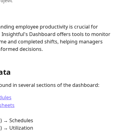
rdjevic
nding employee productivity is crucial for 
Insightful's Dashboard offers tools to monitor 
time and completed shifts, helping managers 
nformed decisions.
ata
found in several sections of the dashboard:
dules
sheets
e) → Schedules
 → Utilization