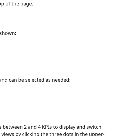
op of the page.
e shown:
 and can be selected as needed:
between 2 and 4 KPIs to display and switch 
e
 views by clicking the three dots in the upper-