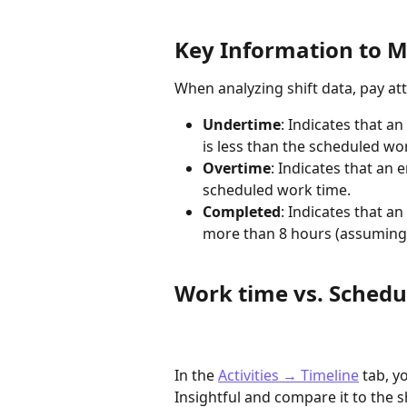
Key Information to M
When analyzing shift data, pay att
Undertime
: Indicates that a
is less than the scheduled wo
Overtime
: Indicates that an
scheduled work time.
Completed
: Indicates that a
more than 8 hours (assuming a
Work time vs. Schedu
In the 
Activities → Timeline
 tab, 
Insightful and compare it to the s