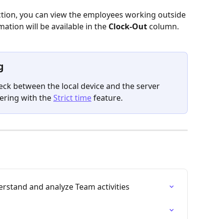
ction, you can view the employees working outside 
rmation will be available in the 
Clock-Out 
column.
g
eck
between the local device and the server 
ring with the 
Strict time
 feature.
derstand and analyze Team activities