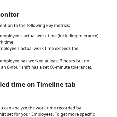
onitor
ention to the following key metrics:
n employee's actual work time (including tolerance) 
rk time.
 employee's actual work time exceeds the 
n employee has worked at least 7 hours but no 
n 8-hour shift has a set 60-minute tolerance).
led time on Timeline tab
you can analyze the work time recorded by 
hift set for your Employees. To get more specific 