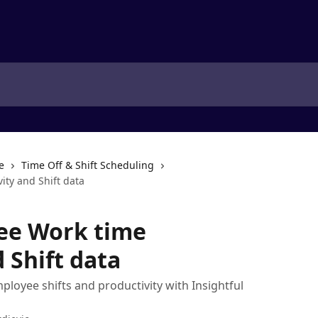
e
Time Off & Shift Scheduling
ity and Shift data
ee Work time
 Shift data
ployee shifts and productivity with Insightful