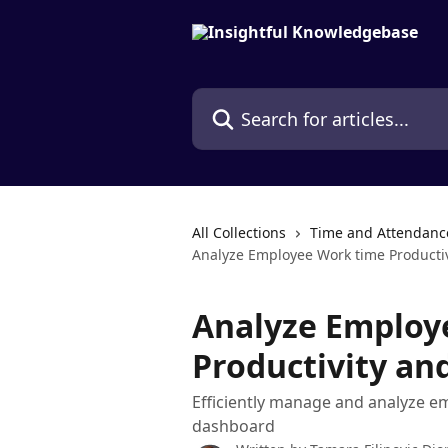
Skip to main content
Search for articles...
All Collections
Time and Attendanc
Analyze Employee Work time Productiv
Analyze Employ
Productivity and
Efficiently manage and analyze em
dashboard