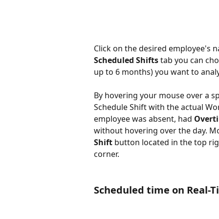
Click on the desired employee's n
Scheduled Shifts
 tab you can cho
up to 6 months) you want to analy
By hovering your mouse over a spe
Schedule Shift with the actual Wor
employee was absent, had 
Overt
without hovering over the day. Mo
Shift
 button located in the top ri
corner.
Scheduled time on Real-T