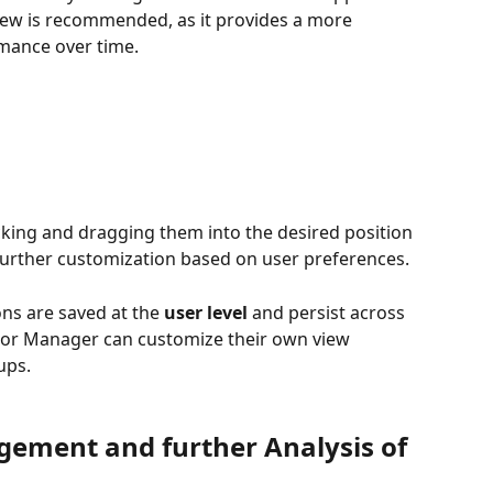
iew is recommended, as it provides a more 
rmance over time.
cking and dragging them into the desired position 
 further customization based on user preferences.
ons are saved at the 
user level
 and persist across 
 or Manager can customize their own view 
ups.
ement and further Analysis of 