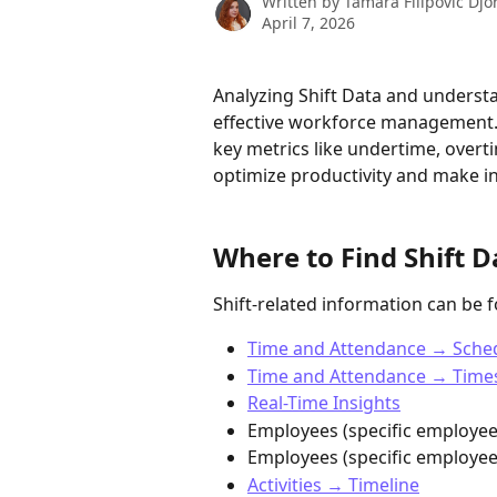
Written by
Tamara Filipovic Djo
April 7, 2026
Analyzing Shift Data and understa
effective workforce management. 
key metrics like undertime, over
optimize productivity and make i
Where to Find Shift D
Shift-related information can be 
Time and Attendance → Sche
Time and Attendance → Time
Real-Time Insights
Employees (specific employe
Employees (specific employee)
Activities → Timeline