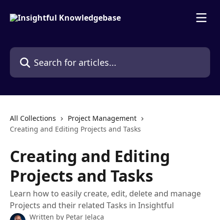
Skip to main content
Search for articles...
All Collections
Project Management
Creating and Editing Projects and Tasks
Creating and Editing
Projects and Tasks
Learn how to easily create, edit, delete and manage
Projects and their related Tasks in Insightful
Written by
Petar Jelaca