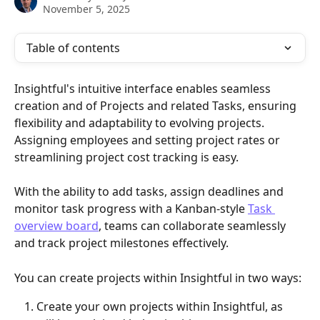
November 5, 2025
Table of contents
Insightful's intuitive interface enables seamless 
creation and of Projects and related Tasks, ensuring 
flexibility and adaptability to evolving projects. 
Assigning employees and setting project rates or 
streamlining project cost tracking is easy. 
With the ability to add tasks, assign deadlines and 
monitor task progress with a Kanban-style 
Task 
overview board
, teams can collaborate seamlessly 
and track project milestones effectively.
You can create projects within Insightful in two ways:
Create your own projects within Insightful, as 