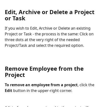
Edit, Archive or Delete a Project 
or Task 
If you wish to Edit, Archive or Delete an existing 
Project or Task - the process is the same: Click on 
three dots at the very right of the needed 
Project/Task and select the required option.
Remove Employee from the 
Project 
To remove an employee from a project
, click the 
Edit
 button in the upper-right corner.