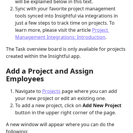
will be explained below in this text.
Sync with your favorite project management 
tools synced into Insightful via integrations in 
just a few steps to track time on projects. To 
learn more, please visit the article 
Project 
Management Integrations: Introduction
​.
The Task overview board is only available for projects 
created within the Insightful app.
Add a Project and Assign 
Employees 
Navigate to 
Projects
 page where you can add 
your new project or edit an existing one.
To add a new project, click on 
Add New Project
button in the upper right corner of the page.
A new window will appear where you can do the 
following: