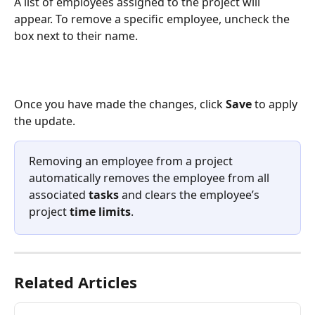
A list of employees assigned to the project will 
appear. To remove a specific employee, uncheck the 
box next to their name.
Once you have made the changes, click 
Save
 to apply 
the update.
Removing an employee from a project 
automatically removes the employee from all 
associated 
tasks
 and clears the employee’s 
project 
time limits
.
Related Articles