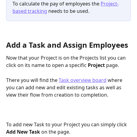
To calculate the pay of employees the 
Project-
based tracking
 needs to be used.
Add a Task and Assign Employees 
Now that your Project is on the Projects list you can 
click on its name to open a specific 
Project 
page. 
There you will find the 
Task overview board
 where 
you can add new and edit existing tasks as well as 
view their flow from creation to completion.
To add new Task to your Project you can simply click 
Add New Task
on the page.