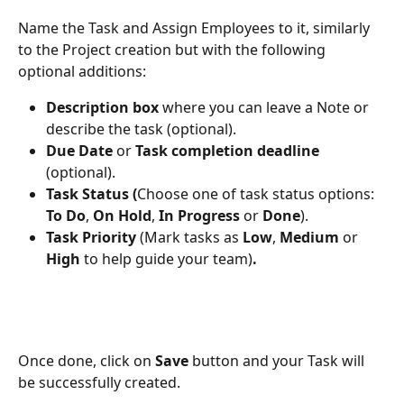
Name the Task and Assign Employees to it, similarly 
to the Project creation but with the following 
optional additions: 
Description box 
where you can leave a Note or 
describe the task (optional). 
Due Date 
or 
Task completion deadline 
(optional). 
Task Status (
Choose one of task status options: 
To Do
, 
On Hold
, 
In Progress
 or 
Done
). 
Task Priority 
(Mark tasks as 
Low
, 
Medium
 or 
High 
to help guide your team)
.
Once done, click on 
Save
 button and your Task will 
be successfully created.