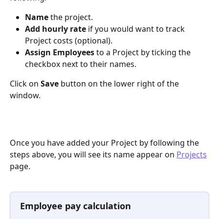
Name 
the project.
Add hourly rate
 if you would want to track 
Project costs (optional).
Assign Employees
 to a Project by ticking the 
checkbox next to their names.
Click on 
Save 
button on the lower right of the 
window.
Once you have added your Project by following the 
steps above, you will see its name appear on 
Projects
page.
Employee pay calculation