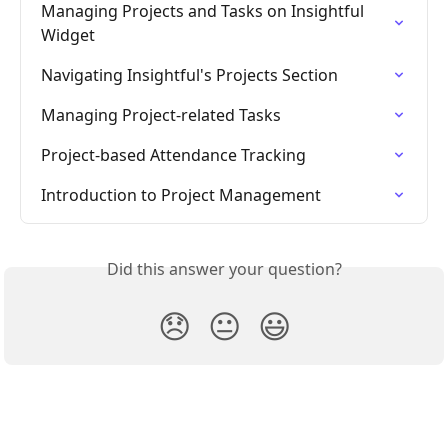
Managing Projects and Tasks on Insightful 
Widget
Navigating Insightful's Projects Section
Managing Project-related Tasks
Project-based Attendance Tracking
Introduction to Project Management
Did this answer your question?
😞
😐
😃