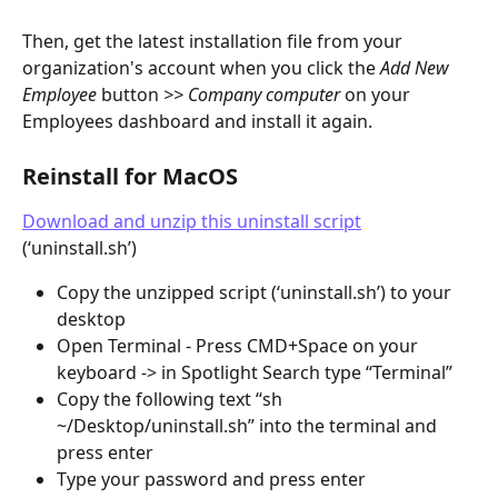
Then, get the latest installation file from your 
organization's account when you click the 
Add New 
Employee 
button 
>> Company computer
 on your 
Employees dashboard and install it again.
Reinstall for MacOS
Download and unzip this uninstall script
(‘uninstall.sh’)
Copy the unzipped script (‘uninstall.sh’) to your 
desktop
Open Terminal - Press CMD+Space on your 
keyboard -> in Spotlight Search type “Terminal”
Copy the following text “sh 
~/Desktop/uninstall.sh” into the terminal and 
press enter
Type your password and press enter