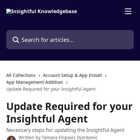
Skip to main content
Search for articles...
All Collections
Account Setup & App Install
App Management Addition
Update Required for your Insightful Agent
Update Required for your
Insightful Agent
Necessary steps for updating the Insightful Agent
Written by
Tamara Filipovic Djordjevic