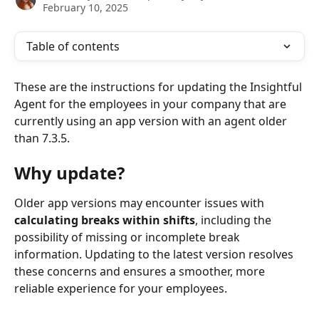
February 10, 2025
Table of contents
These are the instructions for updating the Insightful 
Agent for the employees in your company that are 
currently using an app version with an agent older 
than 7.3.5.
Why update?
Older app versions may encounter issues with 
calculating breaks within shifts
, including the 
possibility of missing or incomplete break 
information. Updating to the latest version resolves 
these concerns and ensures a smoother, more 
reliable experience for your employees.