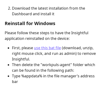
Download the latest installation from the 
Dashboard and install it
Reinstall for Windows
Please follow these steps to have the Insightful 
application reinstalled on the device:
First, please 
use this bat file
 (download, unzip, 
right mouse click, and run as admin) to remove 
Insightful.
Then delete the "workpuls-agent" folder which 
can be found in the following path:
Type %appdata% in the file manager’s address 
bar