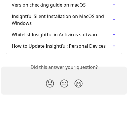
Version checking guide on macOS
Insightful Silent Installation on MacOS and 
Windows
Whitelist Insightful in Antivirus software
How to Update Insightful: Personal Devices
Did this answer your question?
😞
😐
😃