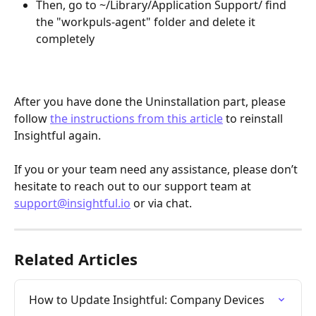
Then, go to ~/Library/Application Support/ find 
the "workpuls-agent" folder and delete it 
completely
After you have done the Uninstallation part, please 
follow 
the instructions from this article
 to reinstall 
Insightful again.
If you or your team need any assistance, please don’t 
hesitate to reach out to our support team at 
support@insightful.io
 or via chat.
Related Articles
How to Update Insightful: Company Devices