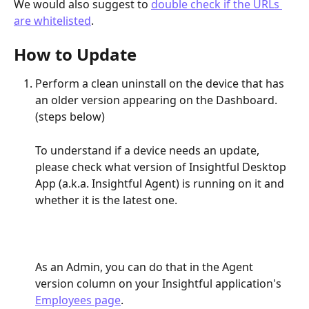
We would also suggest to 
double check if the URLs 
are whitelisted
.
How to Update
Perform a clean uninstall on the device that has 
an older version appearing on the Dashboard. 
(steps below)
To understand if a device needs an update, 
please check what version of Insightful Desktop 
App (a.k.a. Insightful Agent) is running on it and 
whether it is the latest one.
As an Admin, you can do that in the Agent 
version column on your Insightful application's 
Employees page
.