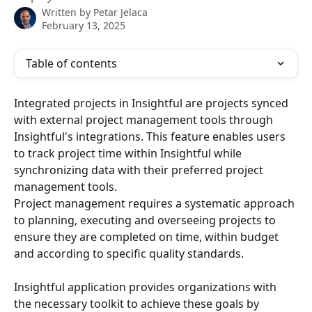
Written by
Petar Jelaca
February 13, 2025
Table of contents
Integrated projects in Insightful are projects synced 
with external project management tools through 
Insightful's integrations. This feature enables users 
to track project time within Insightful while 
synchronizing data with their preferred project 
management tools. ​
Project management requires a systematic approach 
to planning, executing and overseeing projects to 
ensure they are completed on time, within budget 
and according to specific quality standards. 
Insightful application provides organizations with 
the necessary toolkit to achieve these goals by 