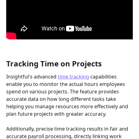
Tracking Time on Projects
Insightful's advanced 
time tracking
 capabilities 
enable you to monitor the actual hours employees 
spend on various projects. The feature provides 
accurate data on how long different tasks take 
helping you manage resources more effectively and 
plan future projects with greater accuracy. 
Additionally, precise time tracking results in fair and 
accurate payroll processing, directly linking work 