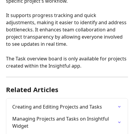
specific project's workflow. 
It supports progress tracking and quick 
adjustments, making it easier to identify and address 
bottlenecks. It enhances team collaboration and 
project transparency by allowing everyone involved 
to see updates in real time. 
The Task overview board is only available for projects 
created within the Insightful app.
Related Articles
Creating and Editing Projects and Tasks
Managing Projects and Tasks on Insightful 
Widget