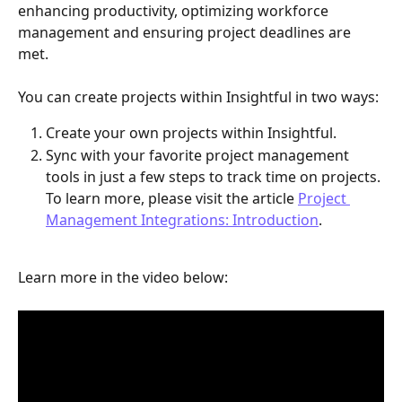
enhancing productivity, optimizing workforce 
management and ensuring project deadlines are 
met. 
You can create projects within Insightful in two ways:
Create your own projects within Insightful.
Sync with your favorite project management 
tools in just a few steps to track time on projects. 
To learn more, please visit the article 
Project 
Management Integrations: Introduction
​.
Learn more in the video below: