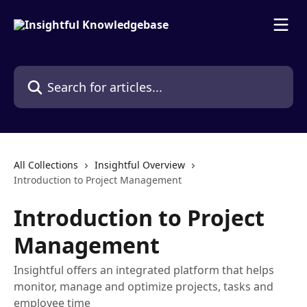
Skip to main content
Search for articles...
All Collections
Insightful Overview
Introduction to Project Management
Introduction to Project
Management
Insightful offers an integrated platform that helps
monitor, manage and optimize projects, tasks and
employee time