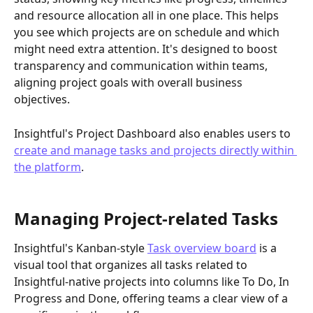
and resource allocation all in one place. This helps 
you see which projects are on schedule and which 
might need extra attention. It's designed to boost 
transparency and communication within teams, 
aligning project goals with overall business 
objectives.
Insightful's Project Dashboard also enables users to 
create and manage tasks and projects directly within 
the platform
. 
Managing Project-related Tasks
Insightful's Kanban-style 
Task overview board
 is a 
visual tool that organizes all tasks related to 
Insightful-native projects into columns like To Do, In 
Progress and Done, offering teams a clear view of a 