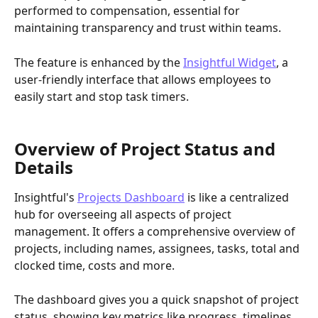
performed to compensation, essential for 
maintaining transparency and trust within teams.
The feature is enhanced by the 
Insightful Widget
, a 
user-friendly interface that allows employees to 
easily start and stop task timers.
Overview of Project Status and 
Details
Insightful's 
Projects Dashboard
 is like a centralized 
hub for overseeing all aspects of project 
management. It offers a comprehensive overview of 
projects, including names, assignees, tasks, total and 
clocked time, costs and more. 
The dashboard gives you a quick snapshot of project 
status, showing key metrics like progress, timelines 