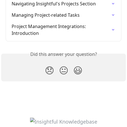
Navigating Insightful's Projects Section
Managing Project-related Tasks
Project Management Integrations: 
Introduction
Did this answer your question?
😞
😐
😃