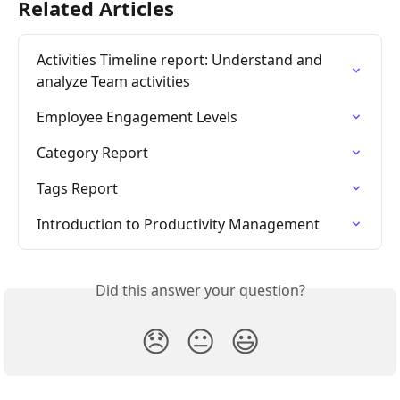
Related Articles
Activities Timeline report: Understand and 
analyze Team activities
Employee Engagement Levels
Category Report
Tags Report
Introduction to Productivity Management
Did this answer your question?
😞
😐
😃