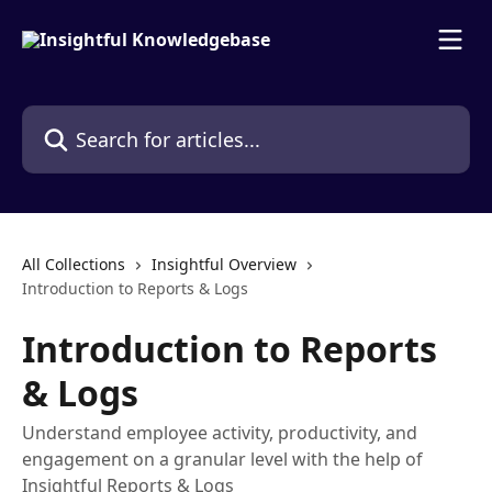
Skip to main content
Search for articles...
All Collections
Insightful Overview
Introduction to Reports & Logs
Introduction to Reports
& Logs
Understand employee activity, productivity, and
engagement on a granular level with the help of
Insightful Reports & Logs