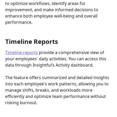
to optimize workflows, identify areas for 
improvement, and make informed decisions to 
enhance both employee well-being and overall 
performance.
Timeline Reports
Timeline reports
 provide a comprehensive view of 
your employees' daily activities. You can access this 
data through Insightful’s Activity dashboard.
The feature offers summarized and detailed insights 
into each employee's work patterns, allowing you to 
manage shifts, breaks, and workloads more 
efficiently and optimize team performance without 
risking burnout. 