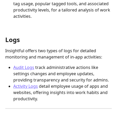
tag usage, popular tagged tools, and associated 
productivity levels, for a tailored analysis of work 
activities.
Logs
Insightful offers two types of logs for detailed 
monitoring and management of in-app activities:
Audit Logs
 track administrative actions like 
settings changes and employee updates, 
providing transparency and security for admins. 
Activity Logs
 detail employee usage of apps and 
websites, offering insights into work habits and 
productivity. 