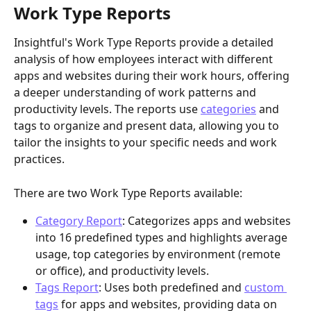
Work Type Reports
Insightful's Work Type Reports provide a detailed 
analysis of how employees interact with different 
apps and websites during their work hours, offering 
a deeper understanding of work patterns and 
productivity levels. The reports use 
categories
 and 
tags to organize and present data, allowing you to 
tailor the insights to your specific needs and work 
practices.
There are two Work Type Reports available:
Category Report
: Categorizes apps and websites 
into 16 predefined types and highlights average 
usage, top categories by environment (remote 
or office), and productivity levels.
Tags Report
: Uses both predefined and 
custom 
tags
 for apps and websites, providing data on 