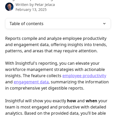
Written by
Petar Jelaca
February 13, 2025
Table of contents
Reports compile and analyze employee productivity 
and engagement data, offering insights into trends, 
patterns, and areas that may require attention.
With Insightful's reporting, you can elevate your 
workforce management strategies with actionable 
insights. The feature collects 
employee productivity
and 
engagement data
, summarizing the information 
in comprehensive yet digestible reports.
Insightful will show you exactly 
how 
and 
when 
your 
team is most engaged and productive with detailed 
analytics. Based on the provided data, you’ll be able 