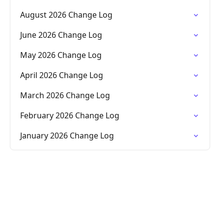
August 2026 Change Log
June 2026 Change Log
May 2026 Change Log
April 2026 Change Log
March 2026 Change Log
February 2026 Change Log
January 2026 Change Log