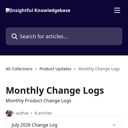
Skip to main content
Search for articles...
All Collections
Product Updates
Monthly Change Logs
Monthly Change Logs
Monthly Product Change Logs
1 author
8 articles
July 2026 Change Log