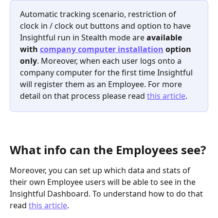
Automatic tracking scenario, restriction of 
clock in / clock out buttons and option to have 
Insightful run in Stealth mode are 
available 
with 
company computer installation
 option 
only
. Moreover, when each user logs onto a 
company computer for the first time Insightful 
will register them as an Employee. For more 
detail on that process please read 
this article
.
What info can the Employees see?
Moreover, you can set up which data and stats of 
their own Employee users will be able to see in the 
Insightful Dashboard. To understand how to do that 
read 
this article
.