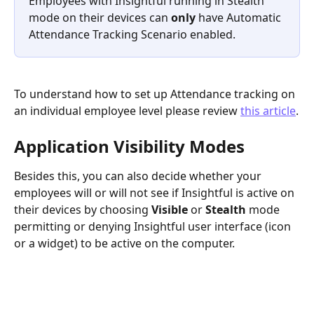
Employees with Insightful running in Stealth 
mode on their devices can 
only 
have Automatic 
Attendance Tracking Scenario enabled.
To understand how to set up Attendance tracking on 
an individual employee level please review 
this article
.
Application Visibility Modes
Besides this, you can also decide whether your 
employees will or will not see if Insightful is active on 
their devices by choosing 
Visible 
or 
Stealth 
mode 
permitting or denying Insightful user interface (icon 
or a widget) to be active on the computer.