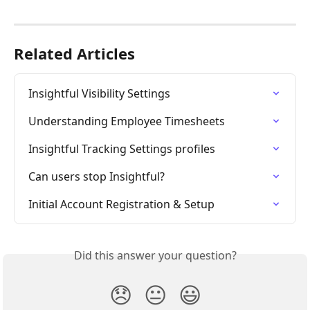
Related Articles
Insightful Visibility Settings
Understanding Employee Timesheets
Insightful Tracking Settings profiles
Can users stop Insightful?
Initial Account Registration & Setup
Did this answer your question?
😞
😐
😃