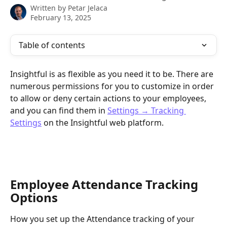
Written by
Petar Jelaca
February 13, 2025
Table of contents
Insightful is as flexible as you need it to be. There are 
numerous permissions for you to customize in order 
to allow or deny certain actions to your employees, 
and you can find them in 
Settings → Tracking 
Settings
 on the Insightful web platform.
Employee Attendance Tracking 
Options
How you set up the Attendance tracking of your 