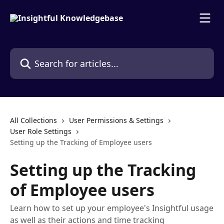
Skip to main content
Search for articles...
All Collections
User Permissions & Settings
User Role Settings
Setting up the Tracking of Employee users
Setting up the Tracking
of Employee users
Learn how to set up your employee's Insightful usage
as well as their actions and time tracking