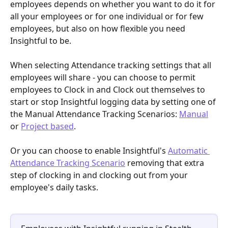
employees depends on whether you want to do it for 
all your employees or for one individual or for few 
employees, but also on how flexible you need 
Insightful to be. 
When selecting Attendance tracking settings that all 
employees will share - you can choose to permit 
employees to Clock in and Clock out themselves to 
start or stop Insightful logging data by setting one of 
the
Manual Attendance Tracking Scenarios: 
Manual
or 
Project based
. 
Or you can choose to enable Insightful's
Automatic 
Attendance Tracking Scenario
removing that extra 
step of clocking in and clocking out from your 
employee's daily tasks. 